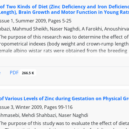
 last week of pregnancy and during lactation impaired l
 of Two Kinds of Diet (Zinc Deficiency and Iron Defici
fect on motor function. In addition, zinc supplement had a
Length), Brain Growth and Motor Function in Young Rat
nction of their offspring.
Issue 1, Summer 2009, Pages
5-25
bazi, Mahmud Sheikh, Naser Naghdi, A Farokhi, Anoushirv
The purpose of this research was to determine the effect of t
opometrical indexes (body weight and crown-rump length),
male albino wistar rats were obtained from the breeding co
 with normal male rats. After delivery, 40 male rats per 
th a special caliper (0.01 mm) and electronic balances (0
 were Morris Water Maze and Open Field Arena. The data 
PDF
e
266.5 K
d out by Tukey’s test (P?0.05). There were significant effects
s showed that serum iron and zinc concentration after the 
 were significant. There was a significant difference in 
 of Various Levels of Zinc during Gestation on Physical
d motor function between ZnD, FeD and control groups bu
, FeD and control groups. The results of this study sugges
Issue 3, Winter 2009, Pages
99-116
sical and brain growth.
hmasebi, Mehdi Shahbazi, Naser Naghdi
The purpose of this study was to evaluate the effect of diet