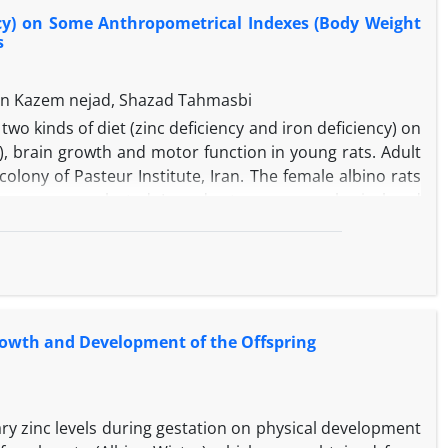
earning and memory of their offspring and had also a
ency) on Some Anthropometrical Indexes (Body Weight
 significant effect on learning and memory but no effect
s
an Kazem nejad, Shazad Tahmasbi
wo kinds of diet (zinc deficiency and iron deficiency) on
 brain growth and motor function in young rats. Adult
lony of Pasteur Institute, Iran. The female albino rats
group were selected. In order to measure physical and
.0001 g) were used. The instruments for motor function
were analyzed by one-way ANOVA and post-hoc analyses
 of iron and zinc deficiency on serum iron and zinc level.
diet (contrary to the condition before diet) in ZnD and
some anthropometrical indexes (body weight, crown-rump
 Growth and Development of the Offspring
t there was no significant difference in brain weight
t that sufficient zinc and iron affect motor function as
ary zinc levels during gestation on physical development