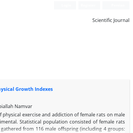
Login
Register
Persian
Scientific Journal
Physical Growth Indexes
biallah Namvar
f physical exercise and addiction of female rats on male
ental. Statistical population consisted of female rats
e gathered from 116 male offspring (including 4 groups: