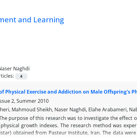
pment and Learning
Naser Naghdi
ticles:
4
 of Physical Exercise and Addiction on Male Offspring's 
Issue 2, Summer 2010
heri, Mahmoud Sheikh, Naser Naghdi, Elahe Arabameri, Na
The purpose of this research was to investigate the effect o
s physical growth indexes. The research method was experim
istar) obtained from Pasteur Institute, Iran. The data wer