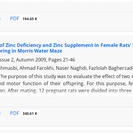
other– sporting mother – addictive sporting mother and in
. The drug used in this study was manufactured by Dar
eight, weight, head circumference and gestational days) 
PDF
e
194.65 K
ole in physical growth indexes within the first 5 days whic
owth process of those subjects born of sporting mothers w
inished the devastating effect of addiction.
 of Zinc Deficiency and Zinc Supplement in Female Rat
pring in Morris Water Maze
Issue 2, Autumn 2009, Pages
21-46
hmasbi, Ahmad Farokhi, Naser Naghdi, Fazlolah Bagherzad
The purpose of this study was to evaluate the effect of two 
 motor function of their offspring. For this purpose, f
Iran. After mating, 12 pregnant rats were divided into thre
f pregnancy as well as their lactation. Control group used
in zinc and the zinc supplement (ZnS) group a standard die
ring in each group were selected as the statistical sampl
PDF
e
340.61 K
th natal day (ND) and were tested for motor activity in ope
 and repeated measures ANOVA were used to analyze the dat