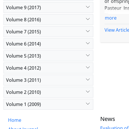
of offspri
Volume 9 (2017)
Pasteur Ins
There was 
more
Volume 8 (2016)
was no sign
of pregnan
View Articl
Volume 7 (2015)
months of 
Volume 6 (2014)
Volume 5 (2013)
Volume 4 (2012)
Volume 3 (2011)
Volume 2 (2010)
Volume 1 (2009)
News
Home
Evaluation of