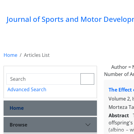
Journal of Sports and Motor Develo
Home
Articles List
Author =
Number of Ar
Advanced Search
The Effect
Volume 2, 
Morteza Ta
Home
Abstract
offspring'
Browse
(albino – w