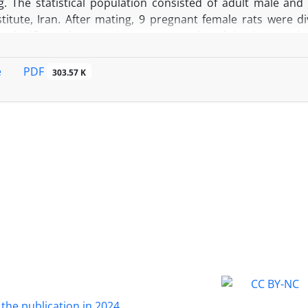
ng. The statistical population consisted of adult male an
titute, Iran. After mating, 9 pregnant female rats were di
a significant decrease in crown-rump length in zinc suppl
ificant difference in brain growth (P>0.05). These findings 
cy impairs brain and physical growth of offspring and to 
PDF
e
303.57 K
pregnancy has negative effects on physical development.
 the publication in 2024