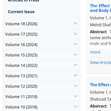
Articles in Press
during the
The Effect
negative ef
and Body 
Current Issue
on motor fu
Volume 1, 
Volume 18 (2026)
Mehdi Shah
Abstract
Volume 17 (2025)
some anthr
male and fe
Volume 16 (2024)
were mated
more
Volume 15 (2023)
brain grow
evaluation
View Articl
Volume 14 (2022)
were carrie
The result
Volume 13 (2021)
FeD groups
The Effect
length) an
Volume 12 (2020)
between ZnD
Volume 1, 
Volume 11 (2019)
well as phy
Shahzad Ta
Abstract
Volume 10 (2018)