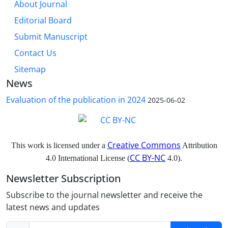
About Journal
Editorial Board
Submit Manuscript
Contact Us
Sitemap
News
Evaluation of the publication in 2024
2025-06-02
Creative Commons
This work is licensed under a
Attribution
CC BY-NC
4.0 International License (
4.0).
Newsletter Subscription
Subscribe to the journal newsletter and receive the
latest news and updates