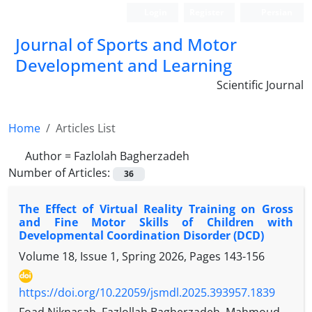
Login
Register
Persian
Journal of Sports and Motor
Development and Learning
Scientific Journal
Home
Articles List
Author =
Fazlolah Bagherzadeh
Number of Articles:
36
The Effect of Virtual Reality Training on Gross
and Fine Motor Skills of Children with
Developmental Coordination Disorder (DCD)
Volume 18, Issue 1, Spring 2026, Pages
143-156
https://doi.org/10.22059/jsmdl.2025.393957.1839