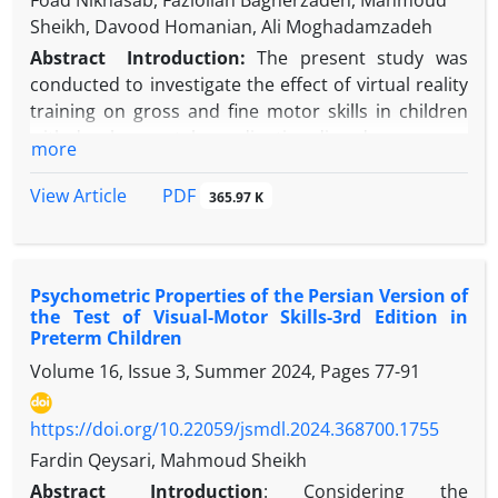
Foad Niknasab, Fazlollah Bagherzadeh, Mahmoud
Sheikh, Davood Homanian, Ali Moghadamzadeh
Abstract
Introduction:
The present study was
conducted to investigate the effect of virtual reality
training on gross and fine motor skills in children
with developmental coordination disorder.
more
Methods:
In this semi-experimental study with a
repeated measures design, 24 boys aged 7 to 10
PDF
View Article
365.97 K
years from Tehran diagnosed with developmental
coordination disorder (DCD) were selected based
on inclusion criteria and randomly assigned to two
Psychometric Properties of the Persian Version of
groups: virtual reality training and control.
the Test of Visual-Motor Skills-3rd Edition in
Participants completed the Bruininks-Oseretsky
Preterm Children
Test of Motor Proficiency (BOT-2) at pretest. The
Volume 16, Issue 3, Summer 2024, Pages
77-91
intervention phase lasted six weeks, with three 20-
minute sessions per week, during which the virtual
https://doi.org/10.22059/jsmdl.2024.368700.1755
reality group performed the prescribed training
program while the control group engaged in their
Fardin Qeysari, Mahmoud Sheikh
usual daily activities. A posttest was conducted in
Abstract
Introduction
:
Considering the