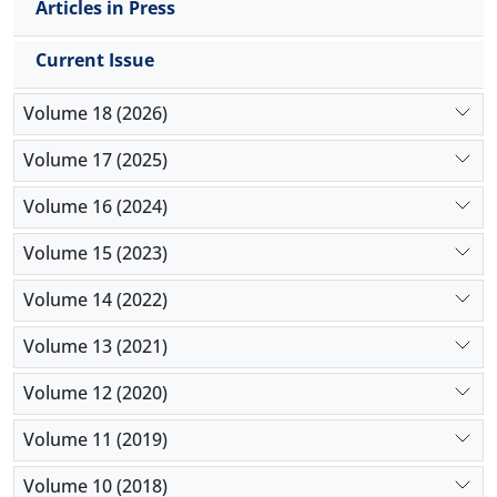
Articles in Press
Current Issue
Volume 18 (2026)
Volume 17 (2025)
Volume 16 (2024)
Volume 15 (2023)
Volume 14 (2022)
Volume 13 (2021)
Volume 12 (2020)
Volume 11 (2019)
Volume 10 (2018)