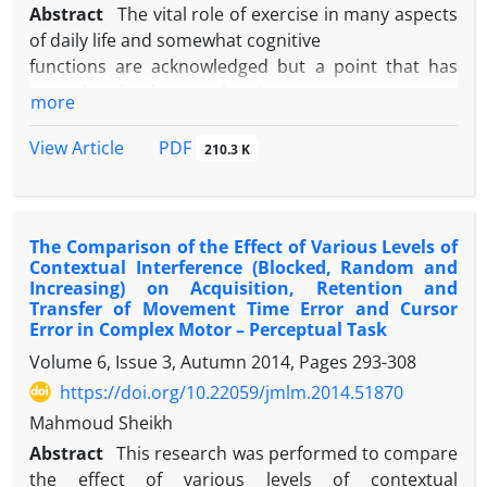
increase (P<0.05). The results of this study showed
Abstract
The vital role of exercise in many aspects
that this type of exercise training significantly
of daily life and somewhat cognitive
improves the health of Down syndrome adults by
functions are acknowledged but a point that has
reduce in extra body fat percent and increase in
recently gained researchers'
more
muscles tissue and performance and in this way; it
attention is to investigate the effect of different
will reduce the symptoms of Down syndrome for
types of exercises on cognitive
PDF
View Article
210.3 K
benefit of improved physical health.
functions and the mediating mechanisms of this
effect. The aim of this study was to
determine the effect of two types of endurance and
The Comparison of the Effect of Various Levels of
resistance exercises on the
Contextual Interference (Blocked, Random and
levels of attention and BDNF of sedentary students.
Increasing) on Acquisition, Retention and
Therefore, 46 sedentary
Transfer of Movement Time Error and Cursor
students from University of Tehran (mean age
Error in Complex Motor – Perceptual Task
24.3+1.8 yr) were assigned to three
Volume 6, Issue 3, Autumn 2014, Pages
293-308
groups: endurance, resistance and control after the
https://doi.org/10.22059/jmlm.2014.51870
Stroop pretest. After blood
Mahmoud Sheikh
samples had been collected, the subjects continued
Abstract
This research was performed to compare
their exercise protocol for five
the effect of various levels of contextual
weeks. Finally, at least 48 hours after the last