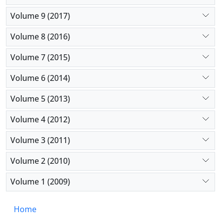
Volume 9 (2017)
Volume 8 (2016)
Volume 7 (2015)
Volume 6 (2014)
Volume 5 (2013)
Volume 4 (2012)
Volume 3 (2011)
Volume 2 (2010)
Volume 1 (2009)
Home