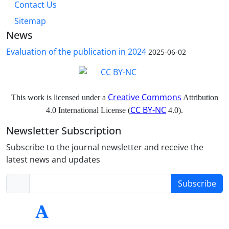
Contact Us
Sitemap
News
Evaluation of the publication in 2024
2025-06-02
Creative Commons
This work is licensed under a
Attribution
CC BY-NC
4.0 International License (
4.0).
Newsletter Subscription
Subscribe to the journal newsletter and receive the
latest news and updates
Subscribe