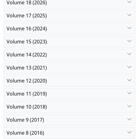
Volume 18 (2026)
Volume 17 (2025)
Volume 16 (2024)
Volume 15 (2023)
Volume 14 (2022)
Volume 13 (2021)
Volume 12 (2020)
Volume 11 (2019)
Volume 10 (2018)
Volume 9 (2017)
Volume 8 (2016)