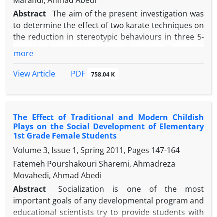
Marandi, Ahmad Abedi
Abstract
The aim of the present investigation was
to determine the effect of two karate techniques on
the reduction in stereotypic behaviours in three 5-
year-old boys with autistic disorders. The study
more
included three boys with autistic disorders. A
singlesubject method with A-B-A design was used.
PDF
View Article
758.04 K
Participants of the present study were required to
exercise two karate techniques (Zuki and Mae-Geri)
for 12 weeks. Changes in the severity of stereotypic
The Effect of Traditional and Modern Childish
behaviours were assessed by Gilliam Autism Rating
Plays on the Social Development of Elementary
Scale (second edition) during intervention process
1st Grade Female Students
and during one month after intervention with one-
Volume 3, Issue 1, Spring 2011, Pages
147-164
week intervals. Results showed that with respect to
Fatemeh Pourshakouri Sharemi, Ahmadreza
descriptive statistics and visual analytics, the karate
Movahedi, Ahmad Abedi
techniques had an effect on all three participants
(PND=100% for first and third participants,
Abstract
Socialization is one of the most
PND=50% for the second participant) and this
important goals of any developmental program and
reduction was maintained one month after the end
educational scientists try to provide students with