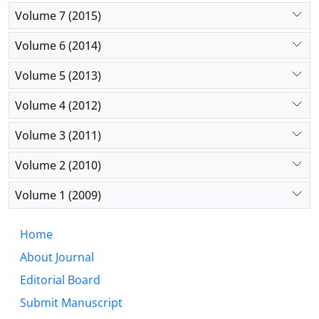
Volume 7 (2015)
Volume 6 (2014)
Volume 5 (2013)
Volume 4 (2012)
Volume 3 (2011)
Volume 2 (2010)
Volume 1 (2009)
Home
About Journal
Editorial Board
Submit Manuscript