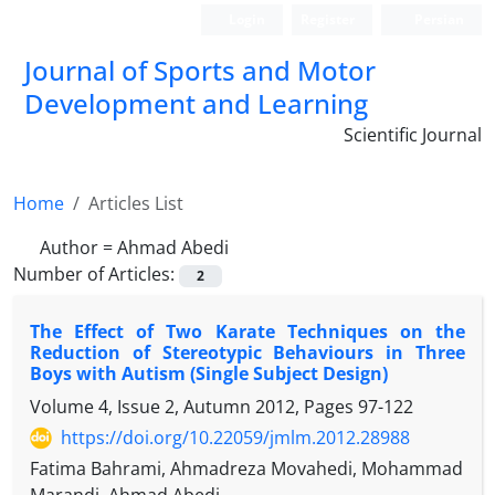
Login
Register
Persian
Journal of Sports and Motor
Development and Learning
Scientific Journal
Home
Articles List
Author =
Ahmad Abedi
Number of Articles:
2
The Effect of Two Karate Techniques on the
Reduction of Stereotypic Behaviours in Three
Boys with Autism (Single Subject Design)
Volume 4, Issue 2, Autumn 2012, Pages
97-122
https://doi.org/10.22059/jmlm.2012.28988
Fatima Bahrami, Ahmadreza Movahedi, Mohammad