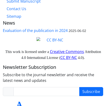
Submit Manuscript
Contact Us
Sitemap
News
Evaluation of the publication in 2024
2025-06-02
Creative Commons
This work is licensed under a
Attribution
CC BY-NC
4.0 International License (
4.0).
Newsletter Subscription
Subscribe to the journal newsletter and receive the
latest news and updates
Subscribe