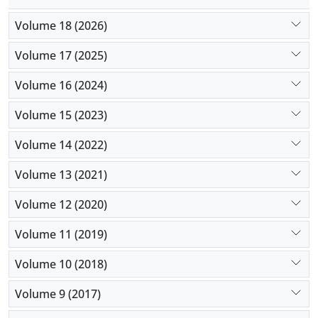
Volume 18 (2026)
Volume 17 (2025)
Volume 16 (2024)
Volume 15 (2023)
Volume 14 (2022)
Volume 13 (2021)
Volume 12 (2020)
Volume 11 (2019)
Volume 10 (2018)
Volume 9 (2017)