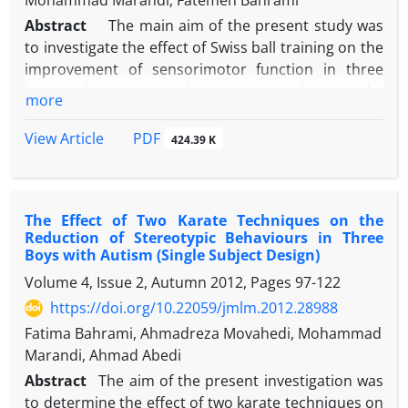
Mohammad Marandi, Fatemeh Bahrami
Abstract
The main aim of the present study was
to investigate the effect of Swiss ball training on the
improvement of sensorimotor function in three
boys with autism. In the present study, a single-
more
subject method was used. Three autistic
participants were required to exercise with Swiss
PDF
View Article
424.39 K
ball for 9 weeks. Changes in the scores of the
sensorimotor function subtest were measured by
NEPSY neuropsychological test during the
The Effect of Two Karate Techniques on the
intervention and two weeks after the intervention in
Reduction of Stereotypic Behaviours in Three
one-week intervals. The subjects took the test again
Boys with Autism (Single Subject Design)
after two months. The results showed that the
Volume 4, Issue 2, Autumn 2012, Pages
97-122
intervention considerably improved sensorimotor
https://doi.org/10.22059/jmlm.2012.28988
function of the three participants (PND=100% for
the first participant and 77.78% for the second and
Fatima Bahrami, Ahmadreza Movahedi, Mohammad
the third participants). This reduction was found to
Marandi, Ahmad Abedi
be maintained two weeks after the intervention.
Abstract
The aim of the present investigation was
These findings showed that Swiss ball training
to determine the effect of two karate techniques on