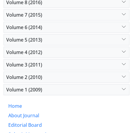
Volume 8 (2016)
Volume 7 (2015)
Volume 6 (2014)
Volume 5 (2013)
Volume 4 (2012)
Volume 3 (2011)
Volume 2 (2010)
Volume 1 (2009)
Home
About Journal
Editorial Board