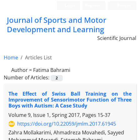
Login
Register
Persian
Journal of Sports and Motor
Development and Learning
Scientific Journal
Home
Articles List
Author =
Fatima Bahrami
Number of Articles:
2
The Effect of Swiss Ball Training on the
Improvement of Sensorimotor Function of Three
Boys with Autism: A Case Study
Volume 9, Issue 1, Spring 2017, Pages
15-37
https://doi.org/10.22059/jmlm.2017.61945
Zahra Mollakarimi, Ahmadreza Movahedi, Sayyed