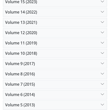
Volume 15 (2023)
Volume 14 (2022)
Volume 13 (2021)
Volume 12 (2020)
Volume 11 (2019)
Volume 10 (2018)
Volume 9 (2017)
Volume 8 (2016)
Volume 7 (2015)
Volume 6 (2014)
Volume 5 (2013)