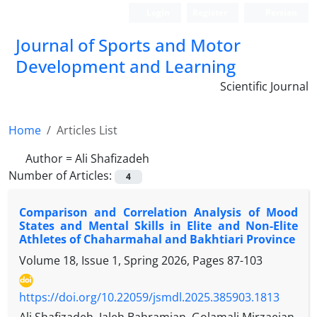
Login
Register
Persian
Journal of Sports and Motor
Development and Learning
Scientific Journal
Home
Articles List
Author =
Ali Shafizadeh
Number of Articles:
4
Comparison and Correlation Analysis of Mood
States and Mental Skills in Elite and Non-Elite
Athletes of Chaharmahal and Bakhtiari Province
Volume 18, Issue 1, Spring 2026, Pages
87-103
https://doi.org/10.22059/jsmdl.2025.385903.1813