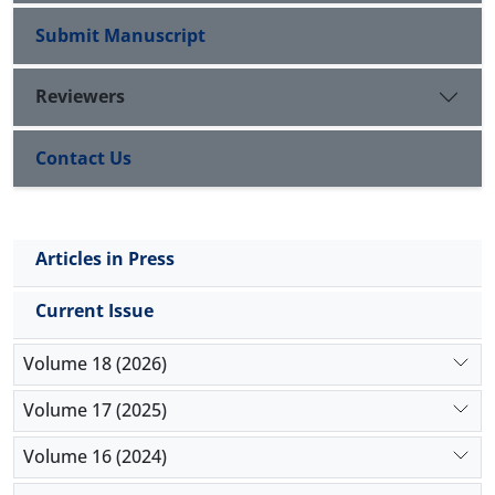
Submit Manuscript
Reviewers
Contact Us
Articles in Press
Current Issue
Volume 18 (2026)
Volume 17 (2025)
Volume 16 (2024)