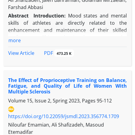
Ali Shafizadeh, Jaleh Bahramian, Golamali Mirzaeian,
Farshad Abbasi
Abstract
Introduction:
Mood states and mental
skills of athletes are directly related to the
enhancement and maintenance of their skilled
performance. This study aimed to compare the
more
mood states and mental skills of elite and non‑elite
athletes in Chaharmahal and Bakhtiari province and
PDF
View Article
473.25 K
to determine the relationship between them.
Methods:
The study population consisted of 111
male and female athletes from Chaharmahal and
The Effect of Proprioceptive Training on Balance,
Bakhtiari province across 18 sports disciplines.
Fatigue, and Quality of Life of Women With
Based on their competition results over the
Multiple Sclerosis
previous three years, they were assigned to elite
Volume 15, Issue 2, Spring 2023, Pages
95-112
and non‑elite groups. According to predefined
criteria, 48 elite and 63 non‑elite athletes were
https://doi.org/10.22059/jsmdl.2023.356774.1709
selected. Athletes’ mood states were assessed using
the Brunel Mood Scale Questionnaire, and their
Niloufar Emamian, Ali Shafizadeh, Masoud
mental skills were assessed using the Ottawa
Etemadifar