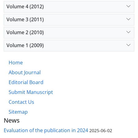
Volume 4 (2012)
Volume 3 (2011)
Volume 2 (2010)
Volume 1 (2009)
Home
About Journal
Editorial Board
Submit Manuscript
Contact Us
Sitemap
News
Evaluation of the publication in 2024
2025-06-02