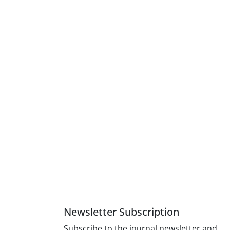
Newsletter Subscription
Subscribe to the journal newsletter and