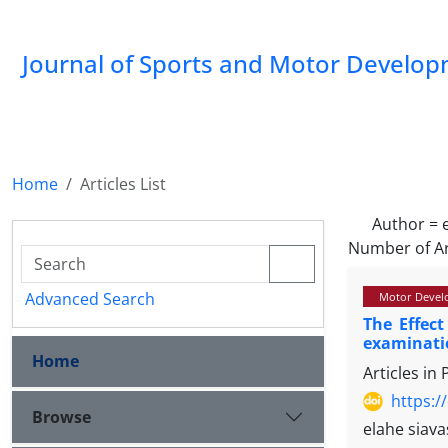
Journal of Sports and Motor Develo
Home
Articles List
Author =
Number of Ar
Advanced Search
Motor Devel
The Effect
examinatio
Home
Articles in
https:/
Browse
elahe siav