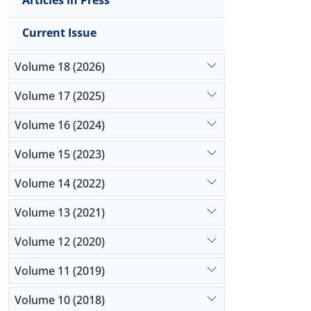
Articles in Press
Current Issue
Volume 18 (2026)
Volume 17 (2025)
Volume 16 (2024)
Volume 15 (2023)
Volume 14 (2022)
Volume 13 (2021)
Volume 12 (2020)
Volume 11 (2019)
Volume 10 (2018)