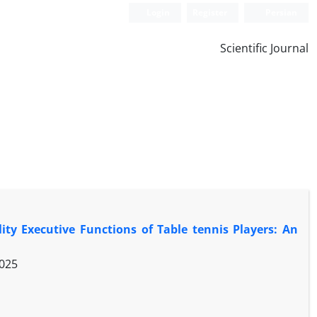
Login
Register
Persian
Scientific Journal
ty Executive Functions of Table tennis Players: An
2025