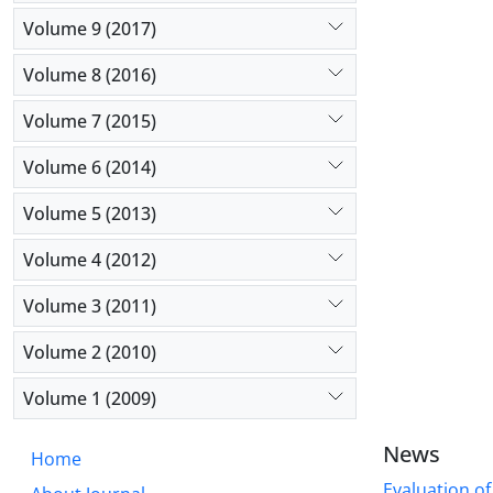
Volume 9 (2017)
Volume 8 (2016)
Volume 7 (2015)
Volume 6 (2014)
Volume 5 (2013)
Volume 4 (2012)
Volume 3 (2011)
Volume 2 (2010)
Volume 1 (2009)
News
Home
Evaluation of