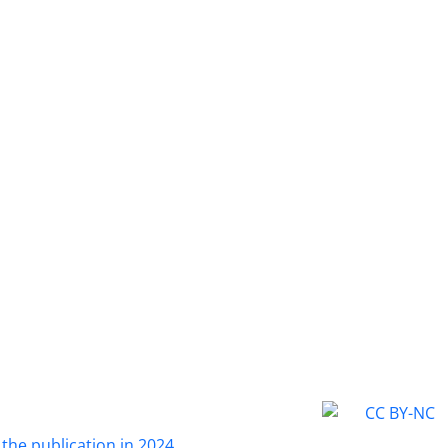
 the publication in 2024