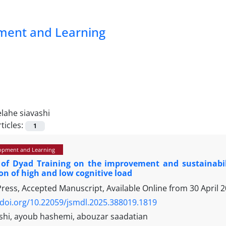
pment and Learning
elahe siavashi
ticles:
1
opment and Learning
 of Dyad Training on the improvement and sustainabili
n of high and low cognitive load
 Press, Accepted Manuscript, Available Online from
30 April 
/doi.org/10.22059/jsmdl.2025.388019.1819
ashi, ayoub hashemi, abouzar saadatian