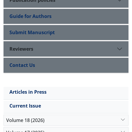
Guide for Authors
Submit Manuscript
Reviewers
Contact Us
Articles in Press
Current Issue
Volume 18 (2026)