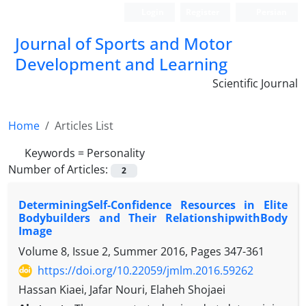
Login
Register
Persian
Journal of Sports and Motor
Development and Learning
Scientific Journal
Home
Articles List
Keywords =
Personality
Number of Articles:
2
DeterminingSelf-Confidence Resources in Elite
Bodybuilders and Their RelationshipwithBody
Image
Volume 8, Issue 2, Summer 2016, Pages
347-361
https://doi.org/10.22059/jmlm.2016.59262
Hassan Kiaei, Jafar Nouri, Elaheh Shojaei