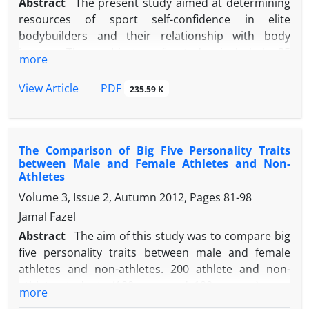
Abstract
The present study aimed at determining
resources of sport self-confidence in elite
bodybuilders and their relationship with body
image. The subjects of study included 35
more
bodybuilders participating in qualifying
tournaments of bodybuilding national team. A
PDF
View Article
235.59 K
questionnaire for resources of sport self-confidence
and a questionnaire of physical self-description
were used to collect data. Kolmogorov–Smirnov
The Comparison of Big Five Personality Traits
test, one-sample ttest, Pearson correlation
between Male and Female Athletes and Non-
coefficient and one-variable regression with
Athletes
significance level of 0.05 were used to analyze data.
Volume 3, Issue 2, Autumn 2012, Pages
81-98
The findings showed that ability demonstration
Jamal Fazel
(Mean=6.451 ± 0.787) was the most important
resource of sport self-confidence in elite
Abstract
The aim of this study was to compare big
bodybuilders. Moreover, the results showed that
five personality traits between male and female
bodybuilders had a positive body image
athletes and non-athletes. 200 athlete and non-
(
t
(16.82)=31.94,
P
<0.001). Regarding the correlation
athlete students (100 men and 100 women) were
more
between resources of sport self-confidence and
selected by simple random sampling method as the