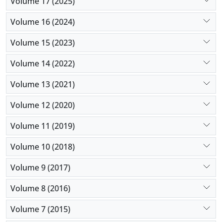
Volume 17 (2025)
Volume 16 (2024)
Volume 15 (2023)
Volume 14 (2022)
Volume 13 (2021)
Volume 12 (2020)
Volume 11 (2019)
Volume 10 (2018)
Volume 9 (2017)
Volume 8 (2016)
Volume 7 (2015)