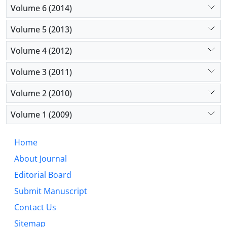
Volume 6 (2014)
Volume 5 (2013)
Volume 4 (2012)
Volume 3 (2011)
Volume 2 (2010)
Volume 1 (2009)
Home
About Journal
Editorial Board
Submit Manuscript
Contact Us
Sitemap