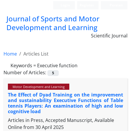
Login
Register
Persian
Journal of Sports and Motor
Development and Learning
Scientific Journal
Home
Articles List
Keywords =
Executive function
Number of Articles:
5
Motor Development and Learning
The Effect of Dyad Training on the improvement
and sustainability Executive Functions of Table
tennis Players: An examination of high and low
cognitive load
Articles in Press, Accepted Manuscript, Available
Online from
30 April 2025