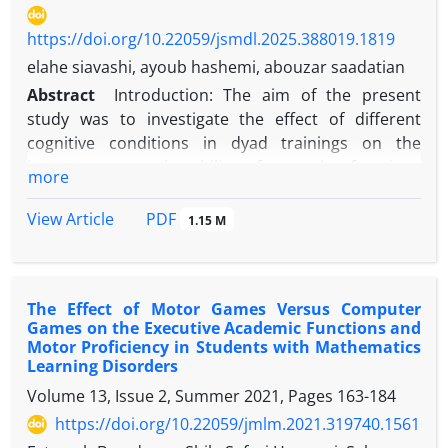
https://doi.org/10.22059/jsmdl.2025.388019.1819
elahe siavashi, ayoub hashemi, abouzar saadatian
Abstract
Introduction: The aim of the present
study was to investigate the effect of different
cognitive conditions in dyad trainings on the
improvement and stability of executive functions
more
(working memory, response inhibition) of table
tennis players. ‎
PDF
View Article
1.15 M
Methods: In a semi-experimental study with a pre-
test-post-test and retention design, 24 boys (mean
The Effect of Motor Games Versus Computer
age 15.03±0.076) were selected through
Games on the Executive Academic Functions and
convenience sampling from boys' schools in yasouj
Motor Proficiency in Students with Mathematics
city and randomly assigned to two groups: high
Learning Disorders
cognitive load and low cognitive load. Both groups
Volume 13, Issue 2, Summer 2021, Pages
163-184
performed dyad trainings for 6 sessions with their
https://doi.org/10.22059/jmlm.2021.319740.1561
respective cognitive engagement levels. Each