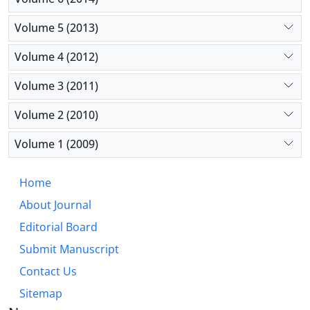
Volume 5 (2013)
Volume 4 (2012)
Volume 3 (2011)
Volume 2 (2010)
Volume 1 (2009)
Home
About Journal
Editorial Board
Submit Manuscript
Contact Us
Sitemap