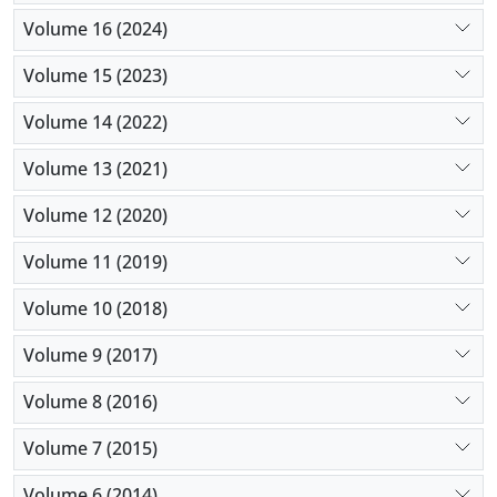
Volume 16 (2024)
Volume 15 (2023)
Volume 14 (2022)
Volume 13 (2021)
Volume 12 (2020)
Volume 11 (2019)
Volume 10 (2018)
Volume 9 (2017)
Volume 8 (2016)
Volume 7 (2015)
Volume 6 (2014)