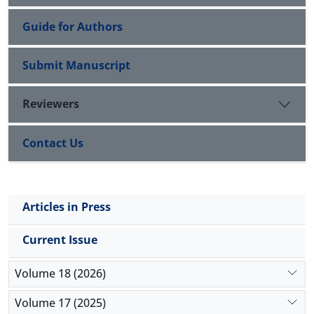
a
(
P
≤0.001,
F
=285.693
). Accordingly, it can be
concluded that gymnastics training can improve
Guide for Authors
neuropsychological functioning in children with
developmental coordination disorder.
Submit Manuscript
Reviewers
Contact Us
Articles in Press
Current Issue
Volume 18 (2026)
Volume 17 (2025)