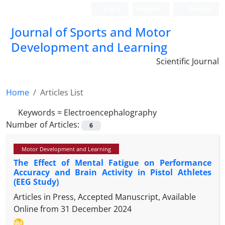
Login
Register
Persian
Journal of Sports and Motor
Development and Learning
Scientific Journal
Home
Articles List
Keywords =
Electroencephalography
Number of Articles:
6
Motor Development and Learning
The Effect of Mental Fatigue on Performance
Accuracy and Brain Activity in Pistol Athletes
(EEG Study)
Articles in Press, Accepted Manuscript, Available
Online from
31 December 2024