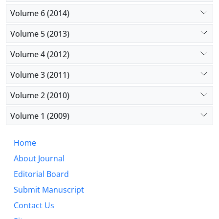
Volume 6 (2014)
Volume 5 (2013)
Volume 4 (2012)
Volume 3 (2011)
Volume 2 (2010)
Volume 1 (2009)
Home
About Journal
Editorial Board
Submit Manuscript
Contact Us