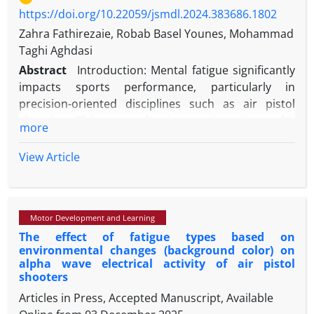
https://doi.org/10.22059/jsmdl.2024.383686.1802
Zahra Fathirezaie, Robab Basel Younes, Mohammad
Taghi Aghdasi
Abstract
Introduction: Mental fatigue significantly
impacts sports performance, particularly in
precision-oriented disciplines such as air pistol
shooting. This research aims to investigate the
more
effects of mental fatigue on performance accuracy
and alpha wave activity with EEG in air pistol
View Article
athletes.
Method: This semi-experimental study involved two
groups, consisting of 20 shooters divided into a
Motor Development and Learning
mental fatigue group (N = 10 participants) and a
The effect of fatigue types based on
control group (N = 10 participants). The Stroop test
environmental changes (background color) on
was employed to induce mental fatigue. Sports
alpha wave electrical activity of air pistol
performance was assessed by having participants
shooters
shoot 15 arrows at a shooting range, while alpha
Articles in Press, Accepted Manuscript, Available
wave activity was measured using a 30-channel