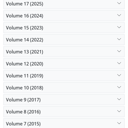
Volume 17 (2025)
Volume 16 (2024)
Volume 15 (2023)
Volume 14 (2022)
Volume 13 (2021)
Volume 12 (2020)
Volume 11 (2019)
Volume 10 (2018)
Volume 9 (2017)
Volume 8 (2016)
Volume 7 (2015)