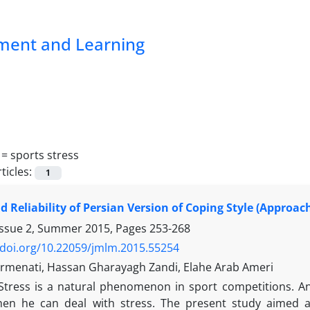
pment and Learning
 =
sports stress
ticles:
1
nd Reliability of Persian Version of Coping Style (Approa
Issue 2, Summer 2015, Pages
253-268
/doi.org/10.22059/jmlm.2015.55254
menati, Hassan Gharayagh Zandi, Elahe Arab Ameri
Stress is a natural phenomenon in sport competitions. 
en he can deal with stress. The present study aimed at 