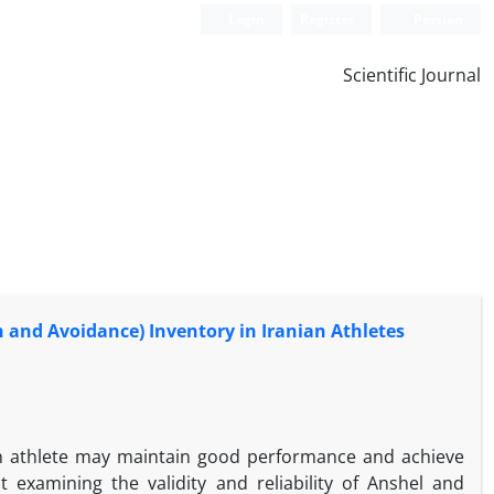
Login
Register
Persian
Scientific Journal
ch and Avoidance) Inventory in Iranian Athletes
An athlete may maintain good performance and achieve
examining the validity and reliability of Anshel and