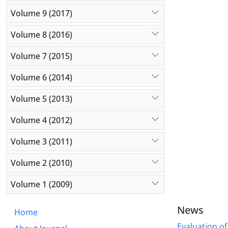
Volume 9 (2017)
Volume 8 (2016)
Volume 7 (2015)
Volume 6 (2014)
Volume 5 (2013)
Volume 4 (2012)
Volume 3 (2011)
Volume 2 (2010)
Volume 1 (2009)
News
Home
Evaluation of