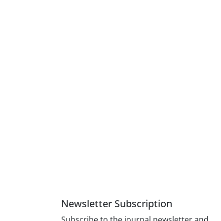
Newsletter Subscription
Subscribe to the journal newsletter and