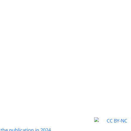
 the publication in 2024