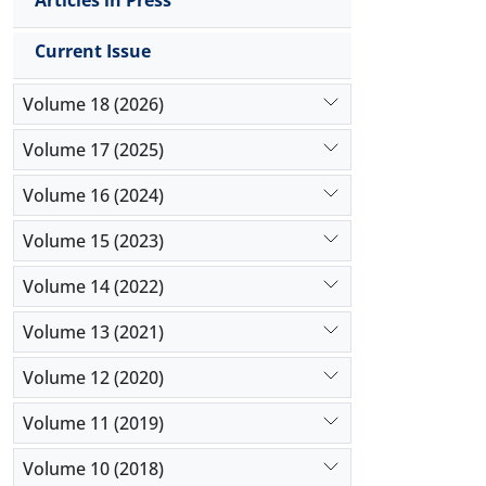
Articles in Press
Current Issue
Volume 18 (2026)
Volume 17 (2025)
Volume 16 (2024)
Volume 15 (2023)
Volume 14 (2022)
Volume 13 (2021)
Volume 12 (2020)
Volume 11 (2019)
Volume 10 (2018)