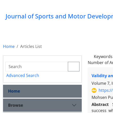
Journal of Sports and Motor Develo
Home
Articles List
Keywords
Number of Ar
Advanced Search
Validity a
Volume 7, 
https:/
Home
Mohsen Pur
Abstract
Browse
success wh