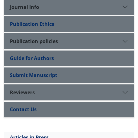
Journal Info
Publication Ethics
Publication policies
Guide for Authors
Submit Manuscript
Reviewers
Contact Us
Articles in Press