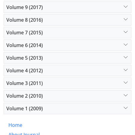
Volume 9 (2017)
Volume 8 (2016)
Volume 7 (2015)
Volume 6 (2014)
Volume 5 (2013)
Volume 4 (2012)
Volume 3 (2011)
Volume 2 (2010)
Volume 1 (2009)
Home
About Journal