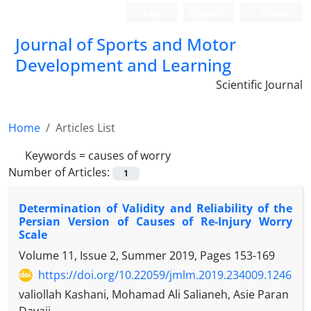
Login
Register
Persian
Journal of Sports and Motor
Development and Learning
Scientific Journal
Home
Articles List
Keywords =
causes of worry
Number of Articles:
1
Determination of Validity and Reliability of the
Persian Version of Causes of Re-Injury Worry
Scale
Volume 11, Issue 2, Summer 2019, Pages
153-169
https://doi.org/10.22059/jmlm.2019.234009.1246
valiollah Kashani, Mohamad Ali Salianeh, Asie Paran