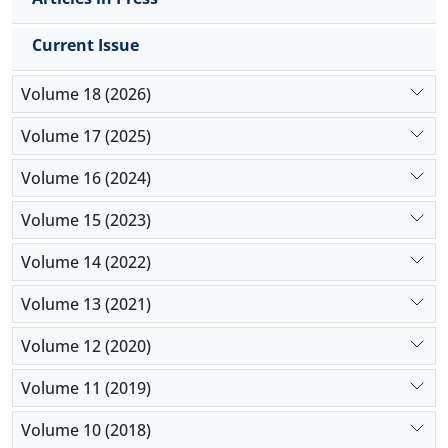
Current Issue
Volume 18 (2026)
Volume 17 (2025)
Volume 16 (2024)
Volume 15 (2023)
Volume 14 (2022)
Volume 13 (2021)
Volume 12 (2020)
Volume 11 (2019)
Volume 10 (2018)