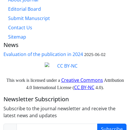
Editorial Board
Submit Manuscript
Contact Us
Sitemap
News
Evaluation of the publication in 2024
2025-06-02
Creative Commons
This work is licensed under a
Attribution
CC BY-NC
4.0 International License (
4.0).
Newsletter Subscription
Subscribe to the journal newsletter and receive the
latest news and updates
Subscribe