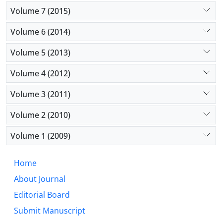
Volume 7 (2015)
Volume 6 (2014)
Volume 5 (2013)
Volume 4 (2012)
Volume 3 (2011)
Volume 2 (2010)
Volume 1 (2009)
Home
About Journal
Editorial Board
Submit Manuscript