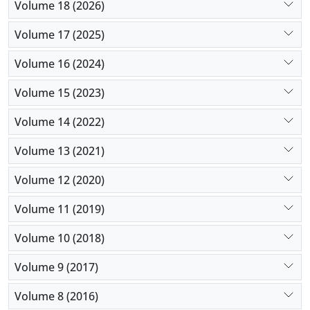
Volume 18 (2026)
Volume 17 (2025)
Volume 16 (2024)
Volume 15 (2023)
Volume 14 (2022)
Volume 13 (2021)
Volume 12 (2020)
Volume 11 (2019)
Volume 10 (2018)
Volume 9 (2017)
Volume 8 (2016)