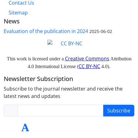
Contact Us
Sitemap
News
Evaluation of the publication in 2024
2025-06-02
Creative Commons
This work is licensed under a
Attribution
CC BY-NC
4.0 International License (
4.0).
Newsletter Subscription
Subscribe to the journal newsletter and receive the
latest news and updates
Subscribe