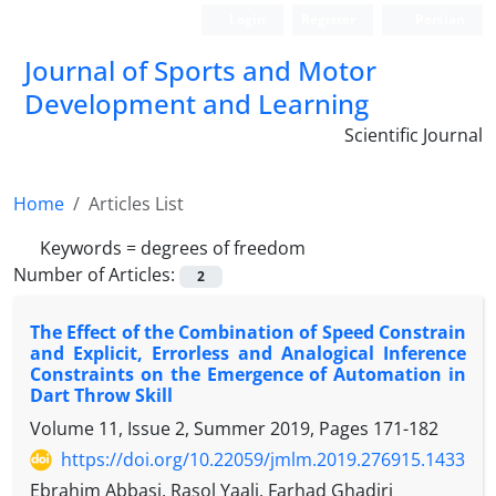
Login
Register
Persian
Journal of Sports and Motor
Development and Learning
Scientific Journal
Home
Articles List
Keywords =
degrees of freedom
Number of Articles:
2
The Effect of the Combination of Speed Constrain
and Explicit, Errorless and Analogical Inference
Constraints on the Emergence of Automation in
Dart Throw Skill
Volume 11, Issue 2, Summer 2019, Pages
171-182
https://doi.org/10.22059/jmlm.2019.276915.1433
Ebrahim Abbasi, Rasol Yaali, Farhad Ghadiri