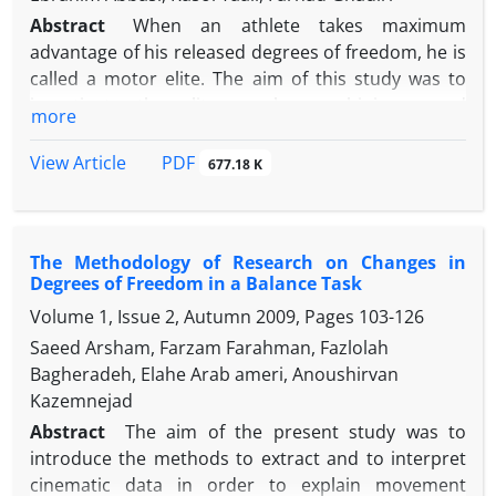
Abstract
When an athlete takes maximum
advantage of his released degrees of freedom, he is
called a motor elite. The aim of this study was to
investigate the eliteness by combining speed
more
constraint and explicit, errorless and analogical
inference constraints. 21 physical education
PDF
View Article
677.18 K
students (three of them were excluded from this
study: 21-3=18) from Kharazmi University
voluntarily participated in this study. The
The Methodology of Research on Changes in
participants in three distinct groups (explicit,
Degrees of Freedom in a Balance Task
errorless and analogical inference) participated in
Volume 1, Issue 2, Autumn 2009, Pages
103-126
four sessions; each season consisted of 20 blocks
and each block 6 attempts so eventually they had
Saeed Arsham, Farzam Farahman, Fazlolah
480 repetitions in dart throe skill. One-way ANOVA,
Bagheradeh, Elahe Arab ameri, Anoushirvan
Kruskal-Wallis, paired t test and Wilcoxon test were
Kazemnejad
used to investigate the significance of the
Abstract
The aim of the present study was to
hypotheses. The results showed that implicit
introduce the methods to extract and to interpret
learning emerged as a result of the combination of
cinematic data in order to explain movement