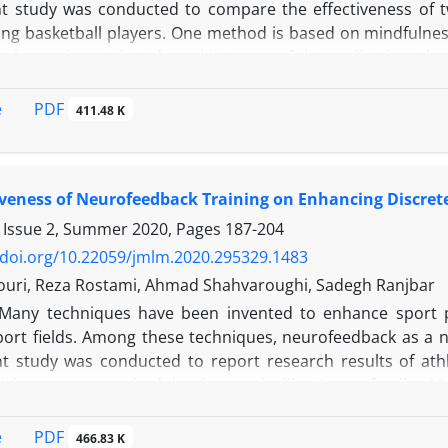
t study was conducted to compare the effectiveness of 
g basketball players. One method is based on mindfulnes
emi-experimental study and in terms of data collection, the
 control group. Statistical population consisted of young 
hrough convenience sampling and put into the following 
PDF
e
411.48 K
l group. Statistical analyses were presented in two sectio
e statistics included participants’ characteristics, dist
 Shapiro-Wilk test was also used to determine whether t
iveness of Neurofeedback Training on Enhancing Discrete 
hrough inferential statistics using paired-samples T-Test,
st to test the hypotheses. Significance level of the study wa
 Issue 2, Summer 2020, Pages
187-204
of both mindfulness and mental imagery groups showed th
/doi.org/10.22059/jmlm.2020.295329.1483
 of 4.15 and -2.55 respectively. Also, the final findings o
ouri, Reza Rostami, Ahmad Shahvaroughi, Sadegh Ranjbar
fective than that of mental imagery group, in improving fre
Many techniques have been invented to enhance sport 
 basketball, Free throw, Mindfulness, Mental imagery, Spor
sport fields. Among these techniques, neurofeedback as a 
t study was conducted to report research results of athl
ticles were searched by keywords like “neurofeedback”,
”, “shooting performance”, “archery”, “putting performance”
NFO, PubMed, web of science, EBSCO and Google Scholar
PDF
e
466.83 K