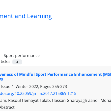
pment and Learning
 =
Sport performance
ticles:
3
iveness of Mindful Sport Performance Enhancement (MSP
ws
 Issue 4, Winter 2022, Pages
355-373
/doi.org/10.22059/jmlm.2017.215869.1215
am, Rasoul Hemayat Talab, Hassan Gharayagh Zandi, Mo
Abstract