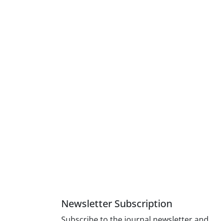
tant
7 items) and
ysis
of failure.
l consistency
Newsletter Subscription
Subscribe to the journal newsletter and