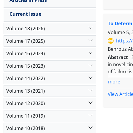
Articles in Press
searched w
inclusion 
Current Issue
findings by
To Determi
could affe
Volume 18 (2026)
findings, n
Volume 5, 
https:/
Volume 17 (2025)
Behrouz Ab
Volume 16 (2024)
Abstract
in novel ci
Volume 15 (2023)
of failure 
Volume 14 (2022)
issue for a
more
reliability
Volume 13 (2021)
203 athlet
View Articl
23 with the
Volume 12 (2020)
factor anal
coefficient
Volume 11 (2019)
correlation
Volume 10 (2018)
factor anal