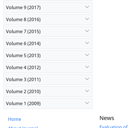
(4 items), 
Volume 9 (2017)
individuals
fear of los
Volume 8 (2016)
showed an a
The results
Volume 7 (2015)
of items of
Volume 6 (2014)
Volume 5 (2013)
Volume 4 (2012)
Volume 3 (2011)
Volume 2 (2010)
Volume 1 (2009)
News
Home
Evaluation of