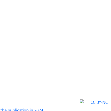
fear of an uncertain future (4 items), fear of upsetting impor
 (5 items), fear of experiencing shame and embarrassment (
ing important individuals’ interest (5 items). Correlation anal
cceptable correlation between all of these factors and fear 
 of Cronbach’s alpha coefficient showed acceptable interna
 each subscale.
 the publication in 2024