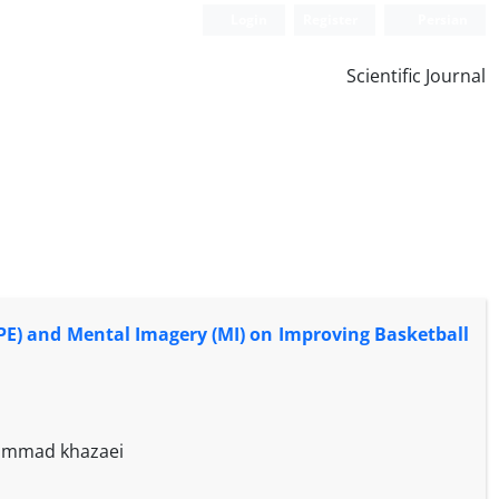
Login
Register
Persian
Scientific Journal
E) and Mental Imagery (MI) on Improving Basketball
hammad khazaei