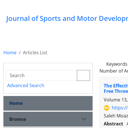
Journal of Sports and Motor Develo
Home
Articles List
Keywords
Number of Ar
Advanced Search
The Effect
Free Thro
Volume 13,
Home
https:/
Saleh Moaz
Browse
Abstract