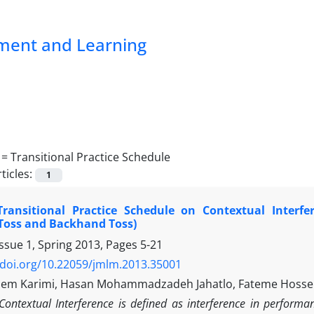
pment and Learning
 =
Transitional Practice Schedule
ticles:
1
 Transitional Practice Schedule on Contextual Interfe
Toss and Backhand Toss)
ssue 1, Spring 2013, Pages
5-21
/doi.org/10.22059/jmlm.2013.35001
sem Karimi, Hasan Mohammadzadeh Jahatlo, Fateme Hosse
Contextual Interference is defined as interference in performa