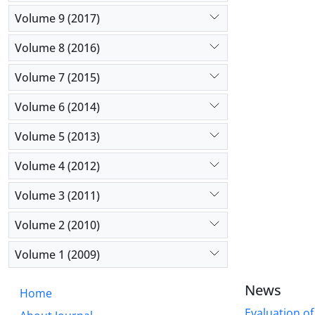
Volume 9 (2017)
Volume 8 (2016)
Volume 7 (2015)
Volume 6 (2014)
Volume 5 (2013)
Volume 4 (2012)
Volume 3 (2011)
Volume 2 (2010)
Volume 1 (2009)
News
Home
Evaluation of