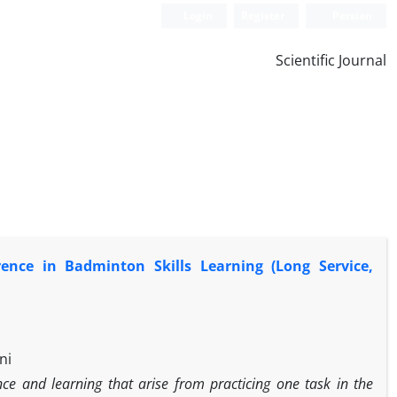
Login
Register
Persian
Scientific Journal
rence in Badminton Skills Learning (Long Service,
ni
nce and learning that arise from practicing one task in the