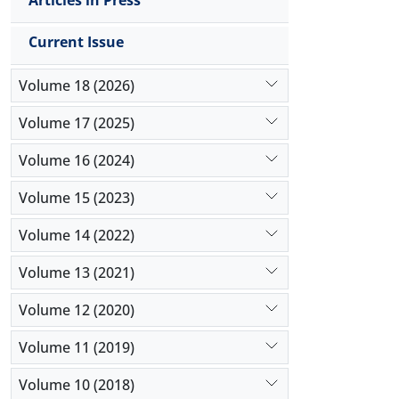
Articles in Press
Current Issue
Volume 18 (2026)
Volume 17 (2025)
Volume 16 (2024)
Volume 15 (2023)
Volume 14 (2022)
Volume 13 (2021)
Volume 12 (2020)
Volume 11 (2019)
Volume 10 (2018)