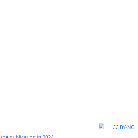
 the publication in 2024