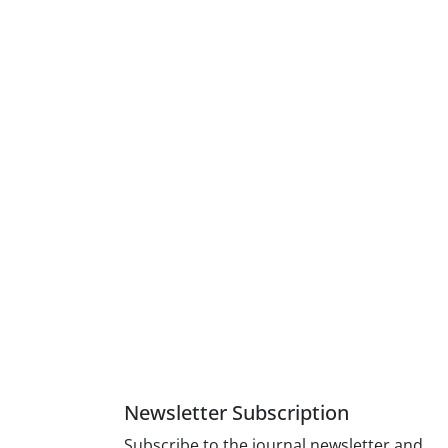
Newsletter Subscription
Subscribe to the journal newsletter and