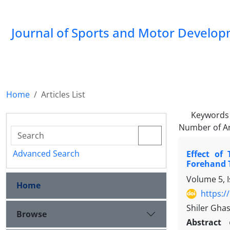
Journal of Sports and Motor Develo
Home
Articles List
Keywords
Number of Ar
Advanced Search
Effect of
Forehand 
Volume 5, I
Home
https:/
Shiler Gha
Browse
Abstract