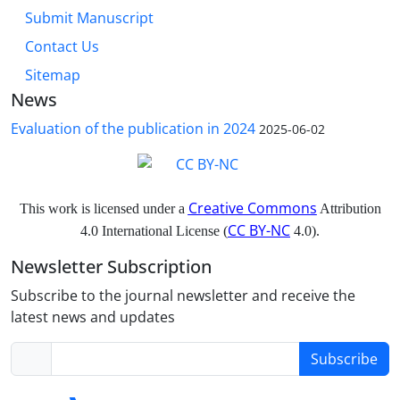
Submit Manuscript
Contact Us
Sitemap
News
Evaluation of the publication in 2024
2025-06-02
Creative Commons
This work is licensed under a
Attribution
CC BY-NC
4.0 International License (
4.0).
Newsletter Subscription
Subscribe to the journal newsletter and receive the
latest news and updates
Subscribe