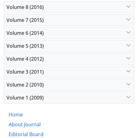
Volume 8 (2016)
Volume 7 (2015)
Volume 6 (2014)
Volume 5 (2013)
Volume 4 (2012)
Volume 3 (2011)
Volume 2 (2010)
Volume 1 (2009)
Home
About Journal
Editorial Board