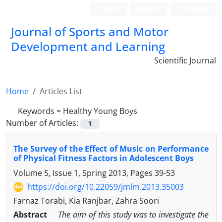
Login
Register
Persian
Journal of Sports and Motor
Development and Learning
Scientific Journal
Home
Articles List
Keywords =
Healthy Young Boys
Number of Articles:
1
The Survey of the Effect of Music on Performance
of Physical Fitness Factors in Adolescent Boys
Volume 5, Issue 1, Spring 2013, Pages
39-53
https://doi.org/10.22059/jmlm.2013.35003
Farnaz Torabi, Kia Ranjbar, Zahra Soori
Abstract
The aim of this study was to investigate the