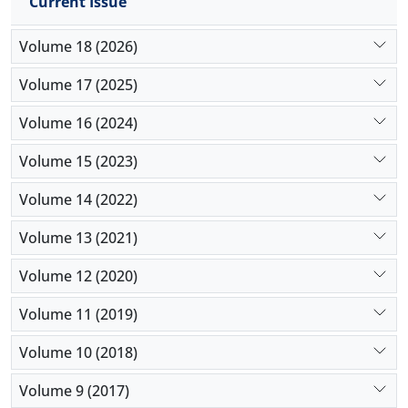
Current Issue
Volume 18 (2026)
Volume 17 (2025)
Volume 16 (2024)
Volume 15 (2023)
Volume 14 (2022)
Volume 13 (2021)
Volume 12 (2020)
Volume 11 (2019)
Volume 10 (2018)
Volume 9 (2017)