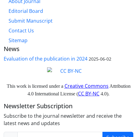
About Journal
Editorial Board
Submit Manuscript
Contact Us
Sitemap
News
Evaluation of the publication in 2024
2025-06-02
Creative Commons
This work is licensed under a
Attribution
CC BY-NC
4.0 International License (
4.0).
Newsletter Subscription
Subscribe to the journal newsletter and receive the
latest news and updates