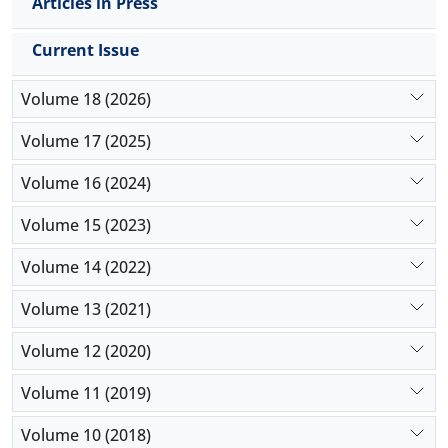
sport programs, invite famous sport figures and
Articles in Press
offer discounts to teenagers in order to prevent
students from hating and leaving of sport it is
Current Issue
suggested.
Volume 18 (2026)
Volume 17 (2025)
Volume 16 (2024)
Volume 15 (2023)
Volume 14 (2022)
Volume 13 (2021)
Volume 12 (2020)
Volume 11 (2019)
Volume 10 (2018)