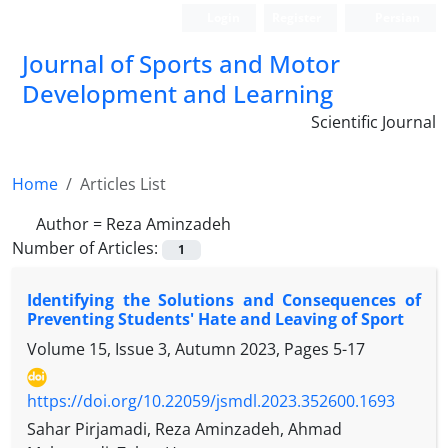
Login
Register
Persian
Journal of Sports and Motor
Development and Learning
Scientific Journal
Home
Articles List
Author =
Reza Aminzadeh
Number of Articles:
1
Identifying the Solutions and Consequences of
Preventing Students' Hate and Leaving of Sport
Volume 15, Issue 3, Autumn 2023, Pages
5-17
https://doi.org/10.22059/jsmdl.2023.352600.1693
Sahar Pirjamadi, Reza Aminzadeh, Ahmad