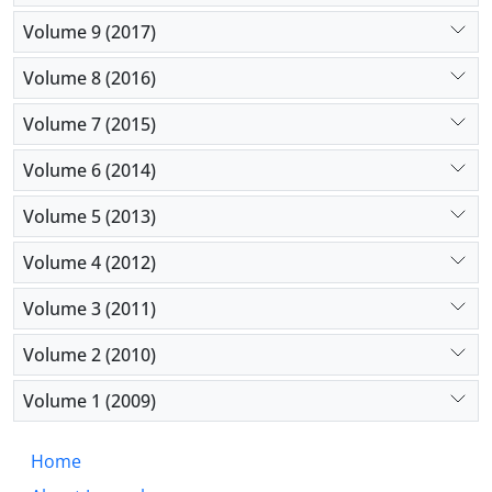
Volume 9 (2017)
Volume 8 (2016)
Volume 7 (2015)
Volume 6 (2014)
Volume 5 (2013)
Volume 4 (2012)
Volume 3 (2011)
Volume 2 (2010)
Volume 1 (2009)
Home