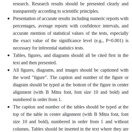
research. Research results should be presented clearly and
transparently according to scientific principles.
Presentation of accurate results including numeric reports with
percentages, average reports with confidence intervals, and
accurate mention of statistical values ​​of the tests, especially
the exact value of the significance level (e.g., P=0.001) is
necessary for inferential statistics tests.
Tables, figures, and diagrams should all be cited first in the
text and then presented.
All figures, diagrams, and images should be captioned with
the word "figure". The caption and number of the figure or
diagram should be typed at the bottom of the figure in center
alignment (with B Mitra font, font size 10 and bold) and
numbered in order from 1.
The caption and number of the tables should be typed at the
top of the table in center alignment (with B Mitra font, font
size 10 and bold), numbered in order from 1 and without
columns. Tables should be inserted in the text where they are