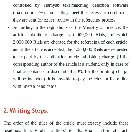
controlled by Hamyab text-matching detection software
(maximum 12%), and if they meet the necessary conditions,
they are sent for expert review in the refereeing process.
According to the regulations of the Ministry of Science, the
article submitting charge is 6,000,000 Rials, of which
2,000,000 Rials are charged for the refereeing of each article,
and if the article is accepted, the 4,000,000 Rials are requested
to be paid by the author for article publishing charge. (If the
corresponding author of the article is a student, only in case of
final acceptance, a discount of 20% for the printing charge
will be included). It is possible to pay the relevant fee online
with Shetab bank cards.
2. Writing Steps:
The order of the titles of the article must exactly include these
headings: title, English authors’ details, English short abstract,