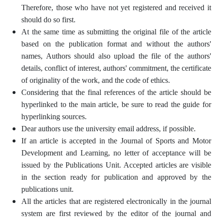
Therefore, those who have not yet registered and received it
should do so first.
At the same time as submitting the original file of the article
based on the publication format and without the authors'
names, Authors should also upload the file of the authors'
details, conflict of interest, authors' commitment, the certificate
of originality of the work, and the code of ethics.
Considering that the final references of the article should be
hyperlinked to the main article, be sure to read the guide for
hyperlinking sources.
Dear authors use the university email address, if possible.
If an article is accepted in the Journal of Sports and Motor
Development and Learning, no letter of acceptance will be
issued by the Publications Unit. Accepted articles are visible
in the section ready for publication and approved by the
publications unit.
All the articles that are registered electronically in the journal
system are first reviewed by the editor of the journal and