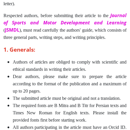
letter).
Journal
Respected authors, before submitting their article to the
of Sports and Motor Development and Learning
JSMDL
(
), must read carefully the authors' guide, which consists of
three general parts, writing steps, and writing principles.
1. Generals:
Authors of articles are obliged to comply with scientific and
ethical standards in writing their articles.
Dear authors, please make sure to prepare the article
according to the format of the publication and a maximum of
up to 20 pages.
The submitted article must be original and not a translation.
The required fonts are B Mitra and B Titr for Persian texts and
Times New Roman for English texts. Please install the
provided fonts first before starting work.
All authors participating in the article must have an Orcid ID.