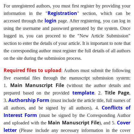
For unregistered authors, you must first register by providing your
Registration
information in the "
" section, which can be
login
accessed through the
page. After registering, you can log in
using the username and password generated by the system. Once
logged in, you can proceed to the "New Article Submission"
section to enter the details of your article. It is important to note that
the corresponding author must register the full details of all authors
on the site during the submission process.
Required files to upload
: Authors must submit the following
five essential files through the manuscript submission system:
Main Manuscript File
1.
(without the author details and
template
Title Page
prepared based on the provided
. 2.
,
Authorship Form
3.
(must include the article title, full names of
Conflicts of
all authors, and be signed by all authors), 4.
Interest Form
(must be signed by the Corresponding Author
Main Manuscript File
Cover
and uploaded with the
), and 5.
letter
(Please include any necessary information in the cover