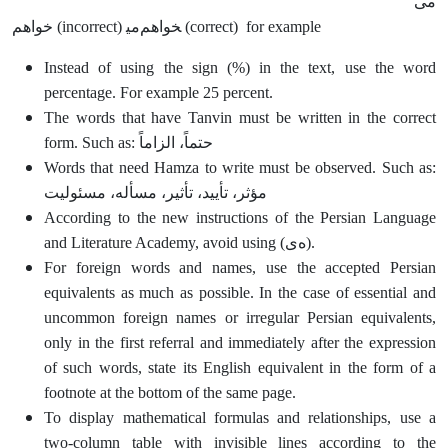
می
خواهم (incorrect) می‎خواهم (correct) for example
Instead of using the sign (%) in the text, use the word
percentage. For example 25 percent.
The words that have Tanvin must be written in the correct
form. Such as: حتماً، الزاماً
Words that need Hamza to write must be observed. Such as:
مؤثر، تأیید، تأثیر، مسأله، مسئولیت
According to the new instructions of the Persian Language
and Literature Academy, avoid using (ه‌ی).
For foreign words and names, use the accepted Persian
equivalents as much as possible. In the case of essential and
uncommon foreign names or irregular Persian equivalents,
only in the first referral and immediately after the expression
of such words, state its English equivalent in the form of a
footnote at the bottom of the same page.
To display mathematical formulas and relationships, use a
two-column table with invisible lines according to the