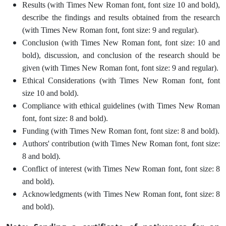
Results (with Times New Roman font, font size 10 and bold),
describe the findings and results obtained from the research
(with Times New Roman font, font size: 9 and regular).
Conclusion (with Times New Roman font, font size: 10 and
bold), discussion, and conclusion of the research should be
given (with Times New Roman font, font size: 9 and regular).
Ethical Considerations (with Times New Roman font, font
size 10 and bold).
Compliance with ethical guidelines (with Times New Roman
font, font size: 8 and bold).
Funding (with Times New Roman font, font size: 8 and bold).
Authors' contribution (with Times New Roman font, font size:
8 and bold).
Conflict of interest (with Times New Roman font, font size: 8
and bold).
Acknowledgments (with Times New Roman font, font size: 8
and bold).