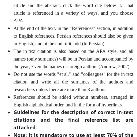
article and the abstract, click the word cite below it. That
article is referenced in a variety of ways, and you choose
APA.
At the end of the text, in the "References" section, in addition
to English references, Persian references should also be given
in English, and at the end of it, add (In Persian).
The in-text citation is also based on the APA style, and all
names (only surnames) will be in Persian and accompanied by
the year; Even the names of foreign authors (Andrew, 2002).
Do not use the words "et al." and "colleagues" for the in-text
citation and write all the surnames of the authors and
researchers unless there are more than 3 authors.
References should be added without numbers, arranged in
English alphabetical order, and in the form of hyperlinks.
Guidelines for the description of correct in-text
citations and the final reference list are
attached.
Note: It is mandatory to use at least 70% of the