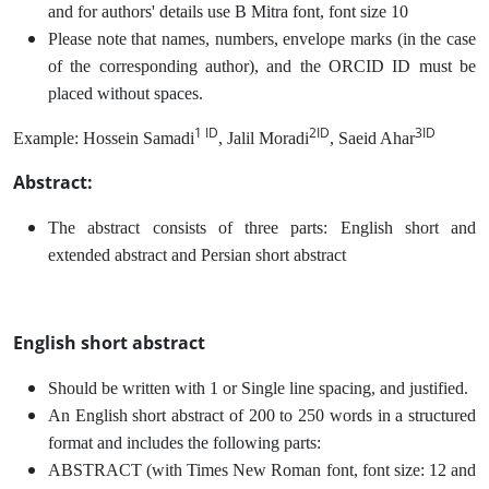
and for authors' details use B Mitra font, font size 10
Please note that names, numbers, envelope marks (in the case
of the corresponding author), and the ORCID ID must be
placed without spaces.
1 ID
2ID
3ID
Example: Hossein Samadi
, Jalil Moradi
, Saeid Ahar
Abstract:
The abstract consists of three parts: English short and
extended abstract and Persian short abstract
English short abstract
Should be written with 1 or Single line spacing, and justified.
An English short abstract of 200 to 250 words in a structured
format and includes the following parts:
ABSTRACT (with Times New Roman font, font size: 12 and