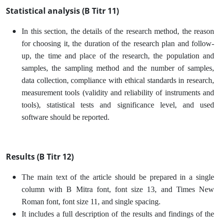
Statistical analysis (B Titr 11)
In this section, the details of the research method, the reason
for choosing it, the duration of the research plan and follow-
up, the time and place of the research, the population and
samples, the sampling method and the number of samples,
data collection, compliance with ethical standards in research,
measurement tools (validity and reliability of instruments and
tools), statistical tests and significance level, and used
software should be reported.
Results (B Titr 12)
The main text of the article should be prepared in a single
column with B Mitra font, font size 13, and Times New
Roman font, font size 11, and single spacing.
It includes a full description of the results and findings of the