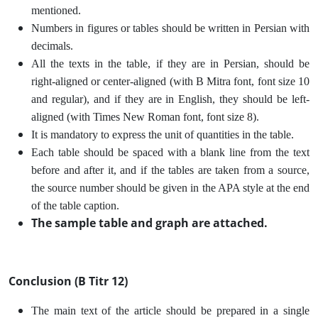
mentioned.
Numbers in figures or tables should be written in Persian with
decimals.
All the texts in the table, if they are in Persian, should be
right-aligned or center-aligned (with B Mitra font, font size 10
and regular), and if they are in English, they should be left-
aligned (with Times New Roman font, font size 8).
It is mandatory to express the unit of quantities in the table.
Each table should be spaced with a blank line from the text
before and after it, and if the tables are taken from a source,
the source number should be given in the APA style at the end
of the table caption.
The sample table and graph are attached.
Conclusion (B Titr 12)
The main text of the article should be prepared in a single