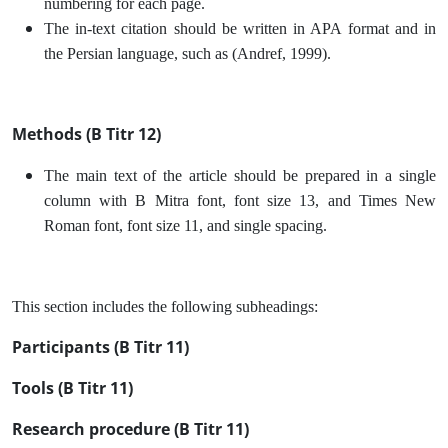
numbering for each page.
The in-text citation should be written in APA format and in
the Persian language, such as (Andref, 1999).
Methods (B Titr 12)
The main text of the article should be prepared in a single
column with B Mitra font, font size 13, and Times New
Roman font, font size 11, and single spacing.
This section includes the following subheadings:
Participants (B Titr 11)
Tools (B Titr 11)
Research procedure (B Titr 11)