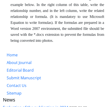
example below. In the right column of this table, write the
relationship number, and in the left column, write the related
relationship or formula. (It is mandatory to use Microsoft
Equation to write formulas). If the formulas are prepared in a
Word version 2007 environment, the submitted file should be
saved with the *.docx extension to prevent the formulas from
being converted into photos.
Home
About Journal
Editorial Board
Submit Manuscript
Contact Us
Sitemap
News