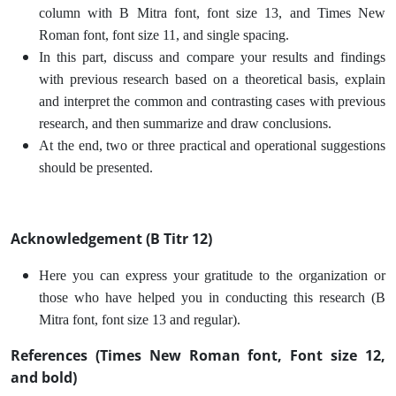
column with B Mitra font, font size 13, and Times New
Roman font, font size 11, and single spacing.
In this part, discuss and compare your results and findings
with previous research based on a theoretical basis, explain
and interpret the common and contrasting cases with previous
research, and then summarize and draw conclusions.
At the end, two or three practical and operational suggestions
should be presented.
Acknowledgement (B Titr 12)
Here you can express your gratitude to the organization or
those who have helped you in conducting this research (B
Mitra font, font size 13 and regular).
References (Times New Roman font, Font size 12,
and bold)