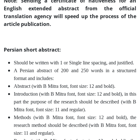
Note: Sending a certificate of nativeness for an
English extended abstract from the official
translation agency will speed up the process of the
article publication.
Persian short abstract:
Should be written with 1 or Single line spacing, and justified.
A Persian abstract of 200 and 250 words in a structured
format and includes:
Abstract (with B Mitra font, font size: 12 and bold).
Introduction (with B Mitra font, font size: 12 and bold), in this
part the purpose of the research should be described (with B
Mitra font, font size: 11 and regular).
Methods (with B Mitra font, font size: 12 and bold), the
research method should be described (with B Mitra font, font
size: 11 and regular).