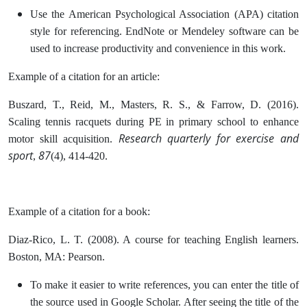
Use the American Psychological Association (APA) citation
style for referencing. EndNote or Mendeley software can be
used to increase productivity and convenience in this work.
Example of a citation for an article:
Buszard, T., Reid, M., Masters, R. S., & Farrow, D. (2016).
Scaling tennis racquets during PE in primary school to enhance
Research quarterly for exercise and
motor skill acquisition.
sport
87
,
(4), 414-420.
Example of a citation for a book:
Diaz-Rico, L. T. (2008). A course for teaching English learners.
Boston, MA: Pearson.
To make it easier to write references, you can enter the title of
the source used in Google Scholar. After seeing the title of the