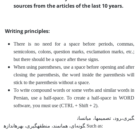
sources from the articles of the last 10 years.
Writing principles:
There is no need for a space before periods, commas,
semicolons, colons, question marks, exclamation marks, etc.;
but there should be a space after these signs.
When using parentheses, use a space before opening and after
closing the parenthesis, the word inside the parenthesis will
stick to the parenthesis without a space.
To write compound words or some verbs and similar words in
Persian, use a half-space. To create a half-space in WORD
software, you must use (CTRL + Shift + 2).
انسان‎ها، می‎رود، تصمیم‎گیری،
اندازه‎گیری، بهره‎مند، منطقه‎ای، همان‎گونه Such as: