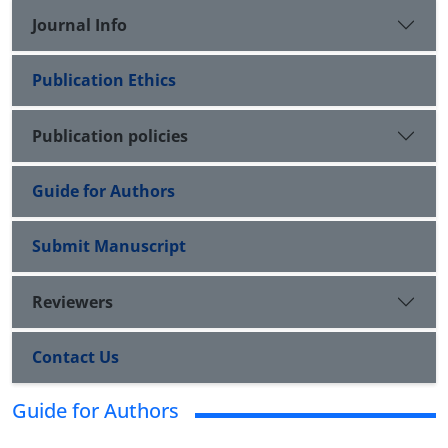
Journal Info
Publication Ethics
Publication policies
Guide for Authors
Submit Manuscript
Reviewers
Contact Us
Guide for Authors