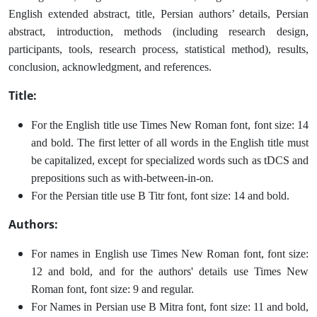
English extended abstract, title, Persian authors’ details, Persian
abstract, introduction, methods (including research design,
participants, tools, research process, statistical method), results,
conclusion, acknowledgment, and references.
Title:
For the English title use Times New Roman font, font size: 14
and bold. The first letter of all words in the English title must
be capitalized, except for specialized words such as tDCS and
prepositions such as with-between-in-on.
For the Persian title use B Titr font, font size: 14 and bold.
Authors:
For names in English use Times New Roman font, font size:
12 and bold, and for the authors' details use Times New
Roman font, font size: 9 and regular.
For Names in Persian use B Mitra font, font size: 11 and bold,