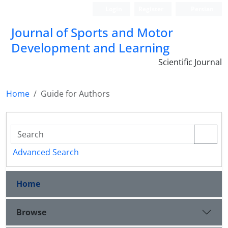
Login
Register
Persian
Journal of Sports and Motor
Development and Learning
Scientific Journal
Home
Guide for Authors
Advanced Search
Home
Browse