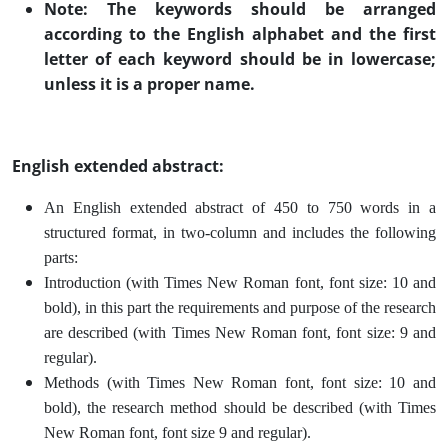
Note: The keywords should be arranged
according to the English alphabet and the first
letter of each keyword should be in lowercase;
unless it is a proper name
.
English extended abstract:
An English extended abstract of 450 to 750 words in a
structured format, in two-column and includes the following
parts:
Introduction (with Times New Roman font, font size: 10 and
bold), in this part the requirements and purpose of the research
are described (with Times New Roman font, font size: 9 and
regular).
Methods (with Times New Roman font, font size: 10 and
bold), the research method should be described (with Times
New Roman font, font size 9 and regular).