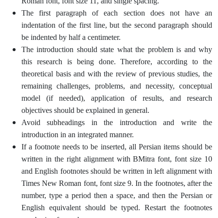
Roman font, font size 11, and single spacing.
The first paragraph of each section does not have an
indentation of the first line, but the second paragraph should
be indented by half a centimeter.
The introduction should state what the problem is and why
this research is being done. Therefore, according to the
theoretical basis and with the review of previous studies, the
remaining challenges, problems, and necessity, conceptual
model (if needed), application of results, and research
objectives should be explained in general.
Avoid subheadings in the introduction and write the
introduction in an integrated manner.
If a footnote needs to be inserted, all Persian items should be
written in the right alignment with BMitra font, font size 10
and English footnotes should be written in left alignment with
Times New Roman font, font size 9. In the footnotes, after the
number, type a period then a space, and then the Persian or
English equivalent should be typed. Restart the footnotes