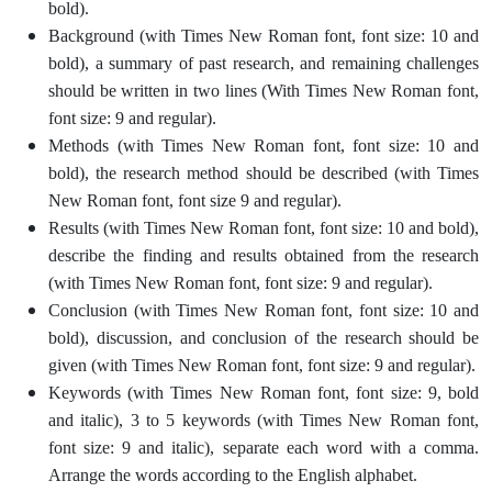
bold).
Background (with Times New Roman font, font size: 10 and
bold), a summary of past research, and remaining challenges
should be written in two lines (With Times New Roman font,
font size: 9 and regular).
Methods (with Times New Roman font, font size: 10 and
bold), the research method should be described (with Times
New Roman font, font size 9 and regular).
Results (with Times New Roman font, font size: 10 and bold),
describe the finding and results obtained from the research
(with Times New Roman font, font size: 9 and regular).
Conclusion (with Times New Roman font, font size: 10 and
bold), discussion, and conclusion of the research should be
given (with Times New Roman font, font size: 9 and regular).
Keywords (with Times New Roman font, font size: 9, bold
and italic), 3 to 5 keywords (with Times New Roman font,
font size: 9 and italic), separate each word with a comma.
Arrange the words according to the English alphabet.