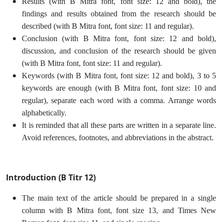
Results (with B Mitra font, font size: 12 and bold), the
findings and results obtained from the research should be
described (with B Mitra font, font size: 11 and regular).
Conclusion (with B Mitra font, font size: 12 and bold),
discussion, and conclusion of the research should be given
(with B Mitra font, font size: 11 and regular).
Keywords (with B Mitra font, font size: 12 and bold), 3 to 5
keywords are enough (with B Mitra font, font size: 10 and
regular), separate each word with a comma. Arrange words
alphabetically.
It is reminded that all these parts are written in a separate line.
Avoid references, footnotes, and abbreviations in the abstract.
Introduction (B Titr 12)
The main text of the article should be prepared in a single
column with B Mitra font, font size 13, and Times New