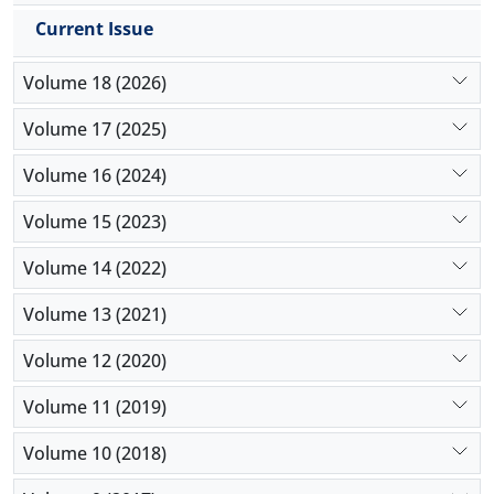
Current Issue
Volume 18 (2026)
Volume 17 (2025)
Volume 16 (2024)
Volume 15 (2023)
Volume 14 (2022)
Volume 13 (2021)
Volume 12 (2020)
Volume 11 (2019)
Volume 10 (2018)