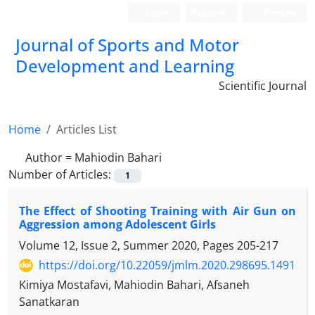
Login
Register
Persian
Journal of Sports and Motor
Development and Learning
Scientific Journal
Home
Articles List
Author =
Mahiodin Bahari
Number of Articles:
1
The Effect of Shooting Training with Air Gun on
Aggression among Adolescent Girls
Volume 12, Issue 2, Summer 2020, Pages
205-217
https://doi.org/10.22059/jmlm.2020.298695.1491
Kimiya Mostafavi, Mahiodin Bahari, Afsaneh
Sanatkaran