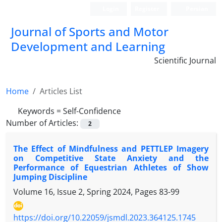
Login
Register
Persian
Journal of Sports and Motor
Development and Learning
Scientific Journal
Home
Articles List
Keywords =
Self-Confidence
Number of Articles:
2
The Effect of Mindfulness and PETTLEP Imagery
on Competitive State Anxiety and the
Performance of Equestrian Athletes of Show
Jumping Discipline
Volume 16, Issue 2, Spring 2024, Pages
83-99
https://doi.org/10.22059/jsmdl.2023.364125.1745