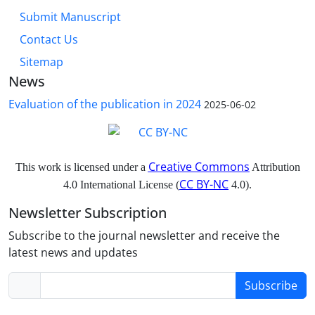
Submit Manuscript
Contact Us
Sitemap
News
Evaluation of the publication in 2024
2025-06-02
Creative Commons
This work is licensed under a
Attribution
CC BY-NC
4.0 International License (
4.0).
Newsletter Subscription
Subscribe to the journal newsletter and receive the
latest news and updates
Subscribe