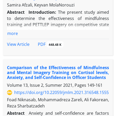
Samira Afzali, Keyvan MolaNorouzi
Abstract
Introduction:
The present study aimed
to determine the effectiveness of mindfulness
training and PETTLEP imagery on competitive state
anxiety and the performance of equestrian athletes.
more
Methods:
In this quasi-experimental study, which
was conducted with a pre-test-post-test design and
PDF
View Article
448.48 K
a control group, 30 professional adult equestrians
were selected conveniently and were randomly
assigned into three Mental Imagery, Mindfulness,
Comparison of the Effectiveness of Mindfulness
and Control groups. In the pre-test and the post-
and Mental Imagery Training on Cortisol levels,
test phases, the participants completed the Persian
Anxiety, and Self-Confidence in Officer Students
version of the Competitive State Anxiety Inventory-
Volume 13, Issue 2, Summer 2021, Pages
149-161
2, and then their jumping performance was
https://doi.org/10.22059/jmlm.2021.316548.1555
measured in a simulated competition by the jury.
In
the intervention stage, a 90-minute session was
Foad Niknasab, Mohammadreza Zareli, Ali Fakorean,
held in 6 weeks, in which the training groups dealt
Reza Sharbatzadeh
with the desired interventions. Data were analyzed
Abstract
Anxiety and self-confidence are factors