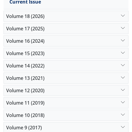
Current Issue
Volume 18 (2026)
Volume 17 (2025)
Volume 16 (2024)
Volume 15 (2023)
Volume 14 (2022)
Volume 13 (2021)
Volume 12 (2020)
Volume 11 (2019)
Volume 10 (2018)
Volume 9 (2017)