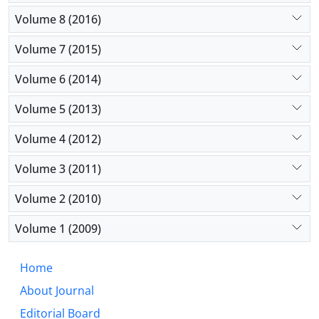
Volume 8 (2016)
Volume 7 (2015)
Volume 6 (2014)
Volume 5 (2013)
Volume 4 (2012)
Volume 3 (2011)
Volume 2 (2010)
Volume 1 (2009)
Home
About Journal
Editorial Board