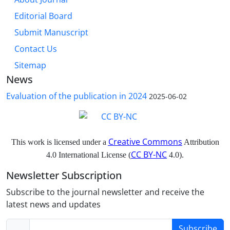
Editorial Board
Submit Manuscript
Contact Us
Sitemap
News
Evaluation of the publication in 2024
2025-06-02
Creative Commons
This work is licensed under a
Attribution
CC BY-NC
4.0 International License (
4.0).
Newsletter Subscription
Subscribe to the journal newsletter and receive the
latest news and updates
Subscribe