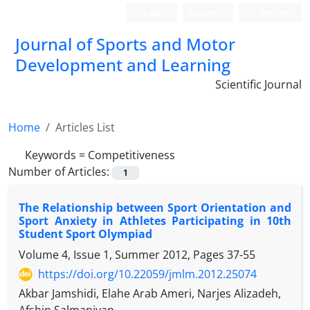
Login
Register
Persian
Journal of Sports and Motor
Development and Learning
Scientific Journal
Home
Articles List
Keywords =
Competitiveness
Number of Articles:
1
The Relationship between Sport Orientation and
Sport Anxiety in Athletes Participating in 10th
Student Sport Olympiad
Volume 4, Issue 1, Summer 2012, Pages
37-55
https://doi.org/10.22059/jmlm.2012.25074
Akbar Jamshidi, Elahe Arab Ameri, Narjes Alizadeh,