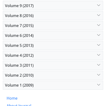
Volume 9 (2017)
Volume 8 (2016)
Volume 7 (2015)
Volume 6 (2014)
Volume 5 (2013)
Volume 4 (2012)
Volume 3 (2011)
Volume 2 (2010)
Volume 1 (2009)
Home
About Journal