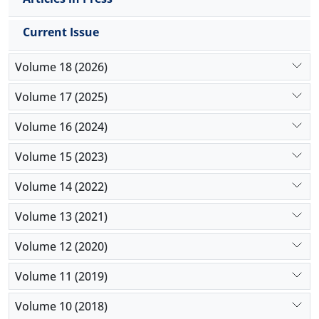
Current Issue
Volume 18 (2026)
Volume 17 (2025)
Volume 16 (2024)
Volume 15 (2023)
Volume 14 (2022)
Volume 13 (2021)
Volume 12 (2020)
Volume 11 (2019)
Volume 10 (2018)