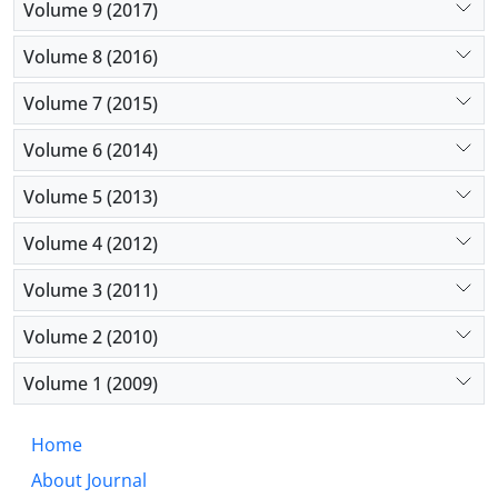
Volume 9 (2017)
Volume 8 (2016)
Volume 7 (2015)
Volume 6 (2014)
Volume 5 (2013)
Volume 4 (2012)
Volume 3 (2011)
Volume 2 (2010)
Volume 1 (2009)
Home
About Journal