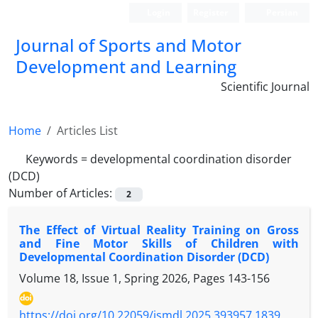
Login
Register
Persian
Journal of Sports and Motor
Development and Learning
Scientific Journal
Home
Articles List
Keywords =
developmental coordination disorder
(DCD)
Number of Articles:
2
The Effect of Virtual Reality Training on Gross
and Fine Motor Skills of Children with
Developmental Coordination Disorder (DCD)
Volume 18, Issue 1, Spring 2026, Pages
143-156
https://doi.org/10.22059/jsmdl.2025.393957.1839