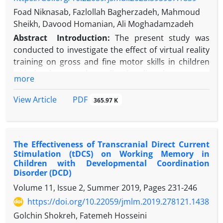
Foad Niknasab, Fazlollah Bagherzadeh, Mahmoud
Sheikh, Davood Homanian, Ali Moghadamzadeh
Abstract
Introduction:
The present study was
conducted to investigate the effect of virtual reality
training on gross and fine motor skills in children
with developmental coordination disorder.
more
Methods:
In this semi-experimental study with a
repeated measures design, 24 boys aged 7 to 10
PDF
View Article
365.97 K
years from Tehran diagnosed with developmental
coordination disorder (DCD) were selected based
on inclusion criteria and randomly assigned to two
The Effectiveness of Transcranial Direct Current
groups: virtual reality training and control.
Stimulation (tDCS) on Working Memory in
Participants completed the Bruininks-Oseretsky
Children with Developmental Coordination
Test of Motor Proficiency (BOT-2) at pretest. The
Disorder (DCD)
intervention phase lasted six weeks, with three 20-
Volume 11, Issue 2, Summer 2019, Pages
231-246
minute sessions per week, during which the virtual
https://doi.org/10.22059/jmlm.2019.278121.1438
reality group performed the prescribed training
Golchin Shokreh, Fatemeh Hosseini
program while the control group engaged in their