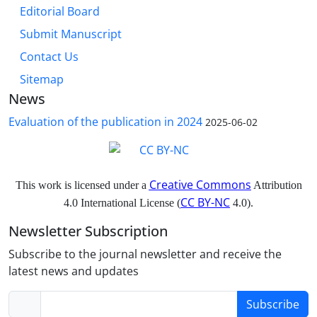
Editorial Board
Submit Manuscript
Contact Us
Sitemap
News
Evaluation of the publication in 2024
2025-06-02
Creative Commons
This work is licensed under a
Attribution
CC BY-NC
4.0 International License (
4.0).
Newsletter Subscription
Subscribe to the journal newsletter and receive the
latest news and updates
Subscribe