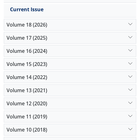
Current Issue
Volume 18 (2026)
Volume 17 (2025)
Volume 16 (2024)
Volume 15 (2023)
Volume 14 (2022)
Volume 13 (2021)
Volume 12 (2020)
Volume 11 (2019)
Volume 10 (2018)