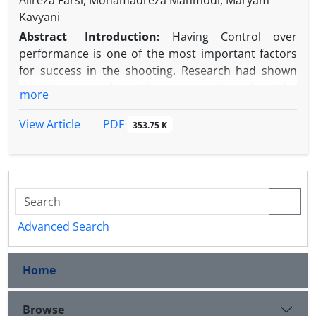
Alireza Farsi, Mohamadreza Mahmodi, Maryam
Kavyani
Abstract
Introduction:
Having
Control over
performance is one of the most important factors
for success in the shooting. Research had shown
that the more information a person has about the
more
function of their body, the better control they will
have over it. This study aimed to determine the
PDF
View Article
353.75 K
effect of heart rate biofeedback along with
relaxation
training on the performance and gaze
behavior of shooters.
Methods:
16 semi-skilled shooters with an average
age of 18 to 40 years were selected using the
available sampling method. Participants were
Advanced Search
homogeneously assigned to the training (heart rate
biofeedback with abdominal relaxation training) and
Home
the control groups. Before and after the practice
interventions, all participants performed 20 shots
from a 10 meters distance, while shooting accuracy
Browse