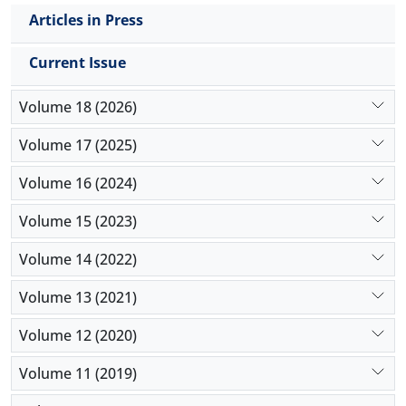
Articles in Press
Current Issue
Volume 18 (2026)
Volume 17 (2025)
Volume 16 (2024)
Volume 15 (2023)
Volume 14 (2022)
Volume 13 (2021)
Volume 12 (2020)
Volume 11 (2019)