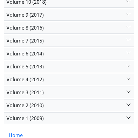
Volume 10 (2018)
Volume 9 (2017)
Volume 8 (2016)
Volume 7 (2015)
Volume 6 (2014)
Volume 5 (2013)
Volume 4 (2012)
Volume 3 (2011)
Volume 2 (2010)
Volume 1 (2009)
Home