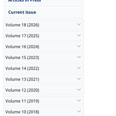
Articles in Press
Current Issue
Volume 18 (2026)
Volume 17 (2025)
Volume 16 (2024)
Volume 15 (2023)
Volume 14 (2022)
Volume 13 (2021)
Volume 12 (2020)
Volume 11 (2019)
Volume 10 (2018)