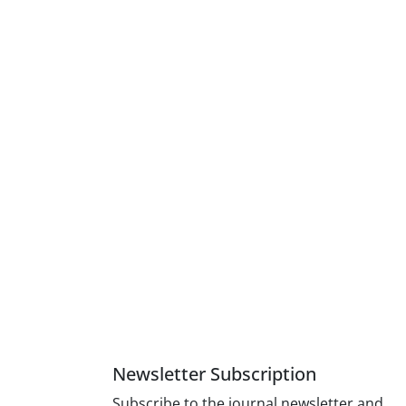
Newsletter Subscription
Subscribe to the journal newsletter and