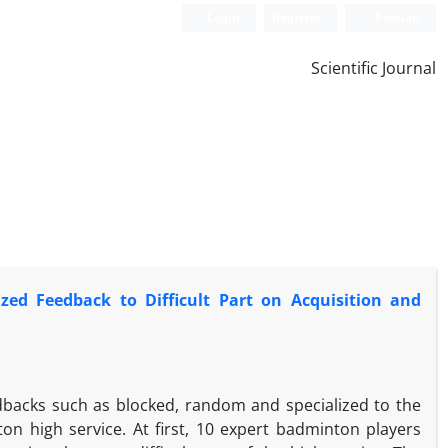
Login
Register
Persian
Scientific Journal
zed Feedback to Difficult Part on Acquisition and
edbacks such as blocked, random and specialized to the
ton high service. At first, 10 expert badminton players