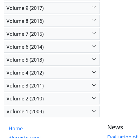
Volume 9 (2017)
Volume 8 (2016)
Volume 7 (2015)
Volume 6 (2014)
Volume 5 (2013)
Volume 4 (2012)
Volume 3 (2011)
Volume 2 (2010)
Volume 1 (2009)
News
Home
Evaluation of