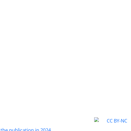
 the publication in 2024