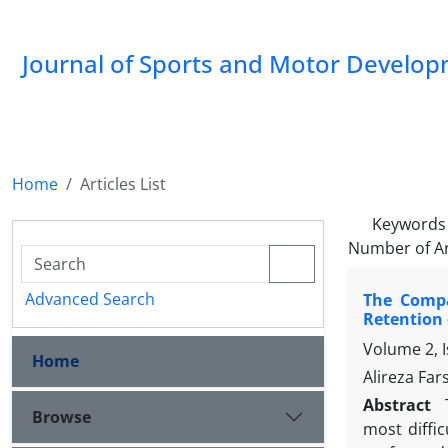
Journal of Sports and Motor Develo
Home
Articles List
Keywords
Number of Ar
Advanced Search
The Compa
Retention 
Volume 2, I
Home
Alireza Far
Abstract
Browse
most diffi