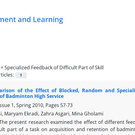
pment and Learning
 =
Specialized Feedback of Difficult Part of Skill
ticles:
1
rison of the Effect of Blocked, Random and Speciali
of Badminton High Service
ssue 1, Spring 2010, Pages
57-73
si, Maryam Ekradi, Zahra Asgari, Mina Gholami
The present research examined the effect of different fe
cult part of a task on acquisition and retention of badmin