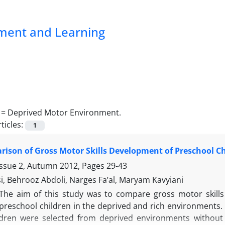
pment and Learning
 =
Deprived Motor Environment.
ticles:
1
ison of Gross Motor Skills Development of Preschool C
Issue 2, Autumn 2012, Pages
29-43
si, Behrooz Abdoli, Narges Fa’al, Maryam Kavyiani
The aim of this study was to compare gross motor skill
 preschool children in the deprived and rich environments. 
ildren were selected from deprived environments without