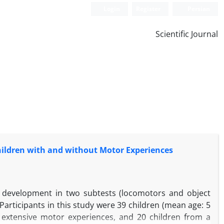
Login
Register
Persian
Scientific Journal
hildren with and without Motor Experiences
s development in two subtests (locomotors and object
Participants in this study were 39 children (mean age: 5
 extensive motor experiences, and 20 children from a