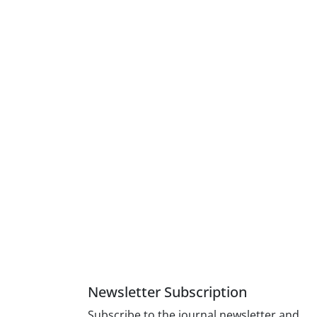
Newsletter Subscription
Subscribe to the journal newsletter and