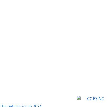
 the publication in 2024