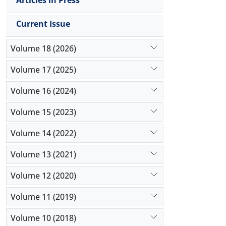
Articles in Press
Current Issue
Volume 18 (2026)
Volume 17 (2025)
Volume 16 (2024)
Volume 15 (2023)
Volume 14 (2022)
Volume 13 (2021)
Volume 12 (2020)
Volume 11 (2019)
Volume 10 (2018)