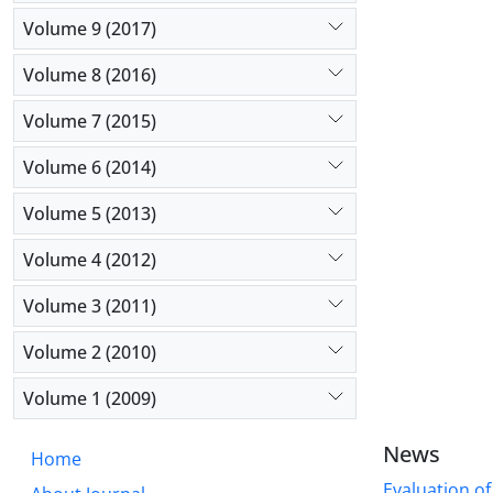
Volume 9 (2017)
Volume 8 (2016)
Volume 7 (2015)
Volume 6 (2014)
Volume 5 (2013)
Volume 4 (2012)
Volume 3 (2011)
Volume 2 (2010)
Volume 1 (2009)
News
Home
Evaluation of