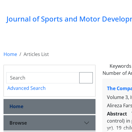
Journal of Sports and Motor Develo
Home
Articles List
Keywords
Number of Ar
Advanced Search
The Compar
Volume 3, 
Alireza Far
Home
Abstract
control) in
Browse
yr). 19 ch