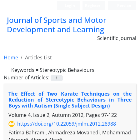
Login
Register
Persian
Journal of Sports and Motor
Development and Learning
Scientific Journal
Home
Articles List
Keywords =
Stereotypic Behaviours.
Number of Articles:
1
The Effect of Two Karate Techniques on the
Reduction of Stereotypic Behaviours in Three
Boys with Autism (Single Subject Design)
Volume 4, Issue 2, Autumn 2012, Pages
97-122
https://doi.org/10.22059/jmlm.2012.28988
Fatima Bahrami, Ahmadreza Movahedi, Mohammad