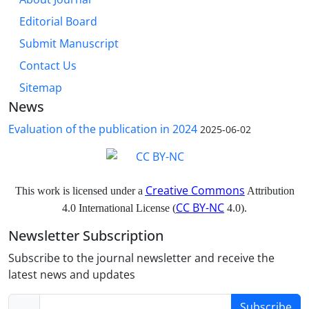
Editorial Board
Submit Manuscript
Contact Us
Sitemap
News
Evaluation of the publication in 2024
2025-06-02
Creative Commons
This work is licensed under a
Attribution
CC BY-NC
4.0 International License (
4.0).
Newsletter Subscription
Subscribe to the journal newsletter and receive the
latest news and updates
Subscribe