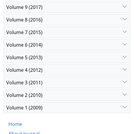
Volume 9 (2017)
Volume 8 (2016)
Volume 7 (2015)
Volume 6 (2014)
Volume 5 (2013)
Volume 4 (2012)
Volume 3 (2011)
Volume 2 (2010)
Volume 1 (2009)
Home
About Journal