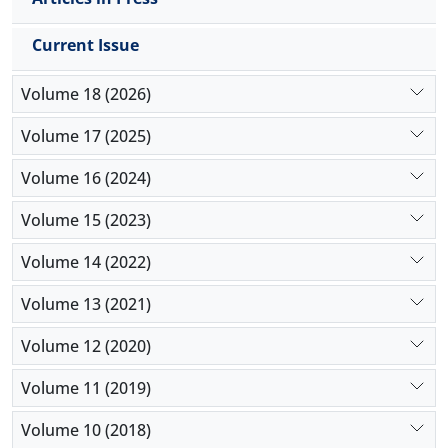
Current Issue
Volume 18 (2026)
Volume 17 (2025)
Volume 16 (2024)
Volume 15 (2023)
Volume 14 (2022)
Volume 13 (2021)
Volume 12 (2020)
Volume 11 (2019)
Volume 10 (2018)