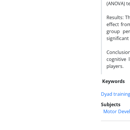
(ANOVA) te
Results: T
effect fro
group per
significant
Conclusion:
cognitive
players.
Keywords
Dyad trainin
Subjects
Motor Deve