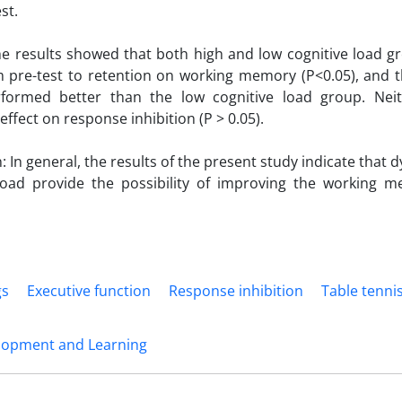
st.
he results showed that both high and low cognitive load gr
m pre-test to retention on working memory (P<0.05), and t
formed better than the low cognitive load group. Ne
 effect on response inhibition (P > 0.05).
 In general, the results of the present study indicate that d
 load provide the possibility of improving the working m
gs
Executive function
Response inhibition
Table tenni
lopment and Learning