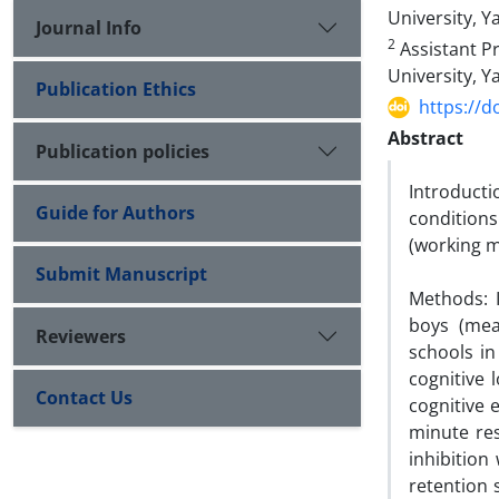
University, Y
Journal Info
2
Assistant Pr
University, Ya
Publication Ethics
https://d
Abstract
Publication policies
Introductio
Guide for Authors
condition
(working m
Submit Manuscript
Methods: I
boys (mea
Reviewers
schools in
cognitive 
Contact Us
cognitive 
minute re
inhibition
retention 