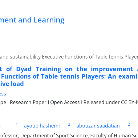
pment and Learning
nd sustainability Executive Functions of Table tennis Playe
ct of Dyad Training on the improvement a
 Functions of Table tennis Players: An exami
ive load
ess
e : Research Paper I Open Access I Released under CC BY-N
1
2
2
i
ayoub hashemi
abouzar saadatian
rofessor, Department of Sport Science, Faculty of Human Sc