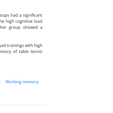
oups had a significant
he high cognitive load
ither group showed a
yad trainings with high
emory of table tennis
s
Working memory