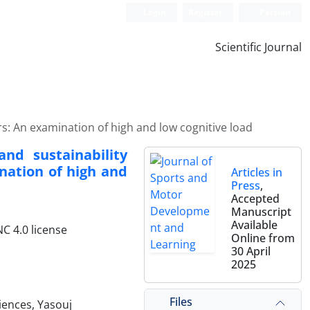
Login
Register
Persian
Scientific Journal
rs: An examination of high and low cognitive load
nd sustainability
nation of high and
Articles in
Press
,
Accepted
Manuscript
Available
C 4.0 license
Online from
30 April
2025
Files
iences, Yasouj