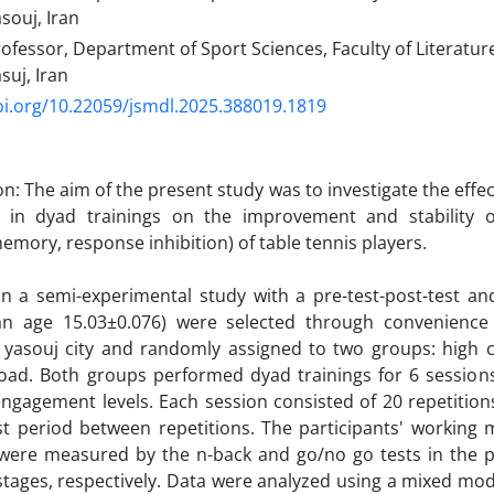
asouj, Iran
ofessor, Department of Sport Sciences, Faculty of Literatu
suj, Iran
oi.org/10.22059/jsmdl.2025.388019.1819
n: The aim of the present study was to investigate the effect
s in dyad trainings on the improvement and stability o
emory, response inhibition) of table tennis players. ‎
n a semi-experimental study with a pre-test-post-test an
n age 15.03±0.076) were selected through convenience
 yasouj city and randomly assigned to two groups: high c
load. Both groups performed dyad trainings for 6 sessions
engagement levels. Each session consisted of 20 repetitions
st period between repetitions. The participants' workin
 were measured by the n-back and go/no go tests in the pr
stages, respectively. Data were analyzed using a mixed mode