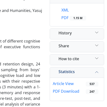
XML
re and Humanities, Yasuj
PDF
1.15 M
History
 of different cognitive
Share
f executive functions
How to cite
d retention design, 24
 sampling from boys'
Statistics
ognitive load and low
 with their respective
Article View
537
 (3 minutes) with a 1-
PDF Download
247
g memory and response
e-test, post-test, and
l analysis of variance