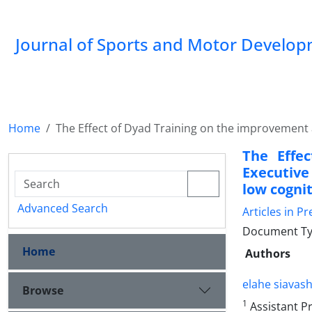
Journal of Sports and Motor Develo
Home
The Effect of Dyad Training on the improvement a
The Effe
Executive
low cognit
Advanced Search
Articles in Pr
Document Typ
Home
Authors
elahe siavash
Browse
1
Assistant P