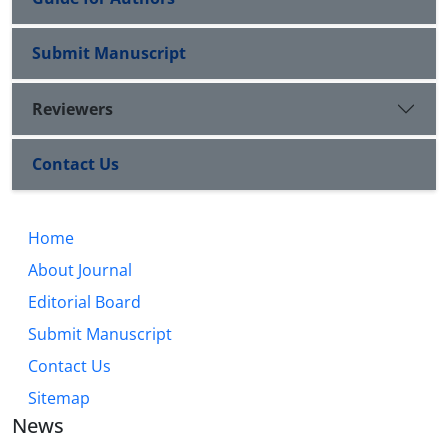
Submit Manuscript
Reviewers
Contact Us
Home
About Journal
Editorial Board
Submit Manuscript
Contact Us
Sitemap
News