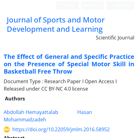
Login
Register
Persian
Journal of Sports and Motor
Development and Learning
Scientific Journal
The Effect of General and Specific Practice
on the Presence of Special Motor Skill in
Basketball Free Throw
Document Type : Research Paper I Open Access I
Released under CC BY-NC 4.0 license
Authors
Abdollah Hemayattalab
Hasan
Mohammadzadeh
https://doi.org/10.22059/jmlm.2016.58952