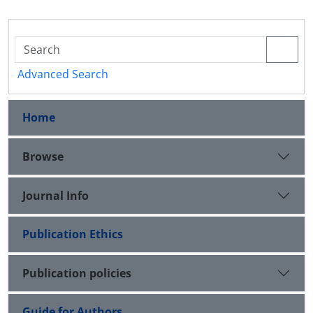
Advanced Search
Home
Browse
Journal Info
Publication Ethics
Publication policies
Guide for Authors