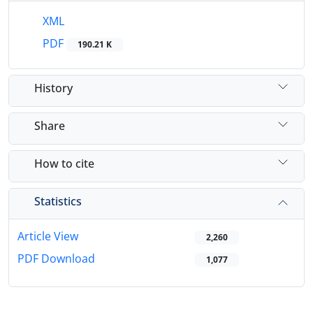
XML
PDF
190.21 K
History
Share
How to cite
Statistics
Article View
2,260
PDF Download
1,077