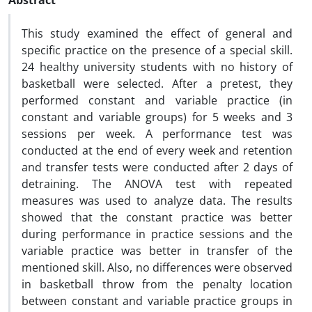
Abstract
This study examined the effect of general and
specific practice on the presence of a special skill.
24 healthy university students with no history of
basketball were selected. After a pretest, they
performed constant and variable practice (in
constant and variable groups) for 5 weeks and 3
sessions per week. A performance test was
conducted at the end of every week and retention
and transfer tests were conducted after 2 days of
detraining. The ANOVA test with repeated
measures was used to analyze data. The results
showed that the constant practice was better
during performance in practice sessions and the
variable practice was better in transfer of the
mentioned skill. Also, no differences were observed
in basketball throw from the penalty location
between constant and variable practice groups in