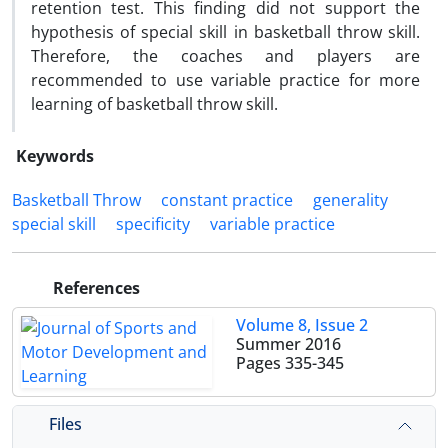
retention test. This finding did not support the
hypothesis of special skill in basketball throw skill.
Therefore, the coaches and players are
recommended to use variable practice for more
learning of basketball throw skill.
Keywords
Basketball Throw
constant practice
generality
special skill
specificity
variable practice
References
Volume 8, Issue 2
Summer 2016
Pages
335-345
Files