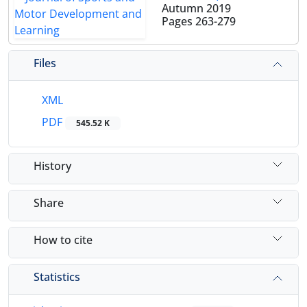
Autumn 2019
Pages
263-279
Files
XML
PDF
545.52 K
History
Share
How to cite
Statistics