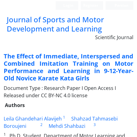
Login
Register
Persian
Journal of Sports and Motor
Development and Learning
Scientific Journal
The Effect of Immediate, Interspersed and
Combined Imitation Training on Motor
Performance and Learning in 9-12-Year-
Old Novice Karate Kata Girls
Document Type : Research Paper I Open Access I
Released under CC BY-NC 4.0 license
Authors
1
Leila Ghandehari Alavijeh
Shahzad Tahmasebi
2
3
Boroujeni
Mehdi Shahbazi
1
. Ph.D. Student, Department of Motor Learning and