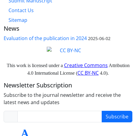
Submit Manuscript
Contact Us
Sitemap
News
Evaluation of the publication in 2024
2025-06-02
Creative Commons
This work is licensed under a
Attribution
CC BY-NC
4.0 International License (
4.0).
Newsletter Subscription
Subscribe to the journal newsletter and receive the
latest news and updates
Subscribe