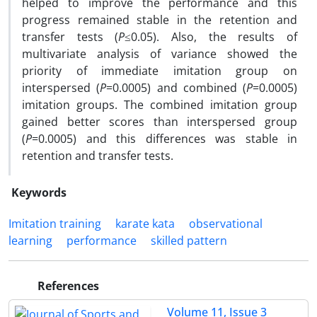
helped to improve the performance and this
progress remained stable in the retention and
transfer tests (
P
≤0.05). Also, the results of
multivariate analysis of variance showed the
priority of immediate imitation group on
interspersed (
P
=0.0005) and combined (
P
=0.0005)
imitation groups. The combined imitation group
gained better scores than interspersed group
(
P
=0.0005) and this differences was stable in
retention and transfer tests.
Keywords
Imitation training
karate kata
observational
learning
performance
skilled pattern
References
Volume 11, Issue 3