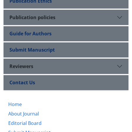
Publication Ethics
Publication policies
Guide for Authors
Submit Manuscript
Reviewers
Contact Us
Home
About Journal
Editorial Board