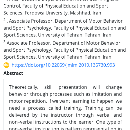
Control, Faculty of Physical Education and Sport
Sciences, Ferdowsi University, Mashhad, Iran
2
. Associate Professor, Department of Motor Behavior
and Sport Psychology, Faculty of Physical Education and
Sport Sciences, University of Tehran, Tehran, Iran
3
Associate Professor, Department of Motor Behavior
and Sport Psychology, Faculty of Physical Education and
Sport Sciences, University of Tehran, Tehran, Iran
https://doi.org/10.22059/jmlm.2019.135730.993
Abstract
Theoretically, skill presentation will change
behavior through processes such as imitation and
motor repetition. If we want learning to happen, we
need a process called training. Training can be
delivered by the instructor through verbal and
non–verbal instructions to the learner. One type of
non–verbal instruction is pattern representation in