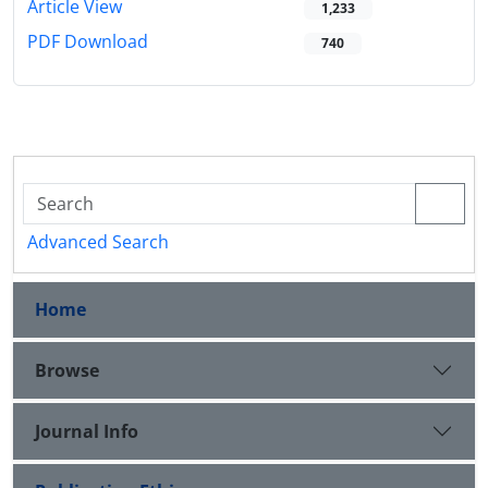
Article View
1,233
PDF Download
740
Advanced Search
Home
Browse
Journal Info