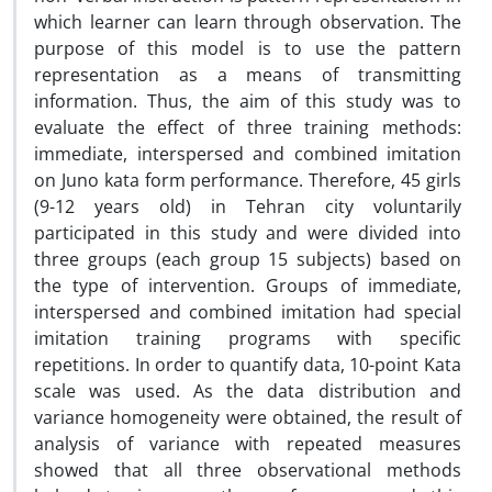
which learner can learn through observation. The
purpose of this model is to use the pattern
representation as a means of transmitting
information. Thus, the aim of this study was to
evaluate the effect of three training methods:
immediate, interspersed and combined imitation
on Juno kata form performance. Therefore, 45 girls
(9-12 years old) in Tehran city voluntarily
participated in this study and were divided into
three groups (each group 15 subjects) based on
the type of intervention. Groups of immediate,
interspersed and combined imitation had special
imitation training programs with specific
repetitions. In order to quantify data, 10-point Kata
scale was used. As the data distribution and
variance homogeneity were obtained, the result of
analysis of variance with repeated measures
showed that all three observational methods