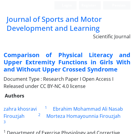
Login
Register
Persian
Journal of Sports and Motor
Development and Learning
Scientific Journal
Comparison of Physical Literacy and
Upper Extremity Functions in Girls With
and Without Upper Crossed Syndrome
Document Type : Research Paper I Open Access I
Released under CC BY-NC 4.0 license
Authors
1
zahra khosravi
Ebrahim Mohammad Ali Nasab
2
Firouzjah
Morteza Homayounnia Firouzjah
3
1
Department of Exercise Physiology and Corrective