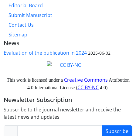
Editorial Board
Submit Manuscript
Contact Us
Sitemap
News
Evaluation of the publication in 2024
2025-06-02
Creative Commons
This work is licensed under a
Attribution
CC BY-NC
4.0 International License (
4.0).
Newsletter Subscription
Subscribe to the journal newsletter and receive the
latest news and updates
Subscribe