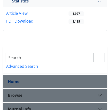
Statistics
Article View
1,927
PDF Download
1,185
Advanced Search
Home
Browse
Journal Info