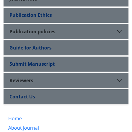
Publication Ethics
Publication policies
Guide for Authors
Submit Manuscript
Reviewers
Contact Us
Home
About Journal