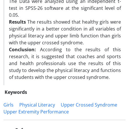
The Data were analyzed using an independent t-
test in SPSS-26 software at the significant level of
0.05.
Results
The results showed that healthy girls were
significantly in a better condition in all variables of
physical literacy and upper limb function than girls
with the upper crossed syndrome.
Conclusion:
According to the results of this
research, it is suggested that coaches and sports
and health professionals use the results of this
study to develop the physical literacy and functions
of students with the upper crossed syndrome.
Keywords
Girls
Physical Literacy
Upper Crossed Syndrome
Upper Extremity Performance