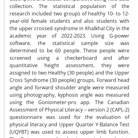
collection. The statistical population of the
research included two groups of healthy 10- to 12-
year-old female students and also students with
the upper crossed syndrome in Khalkhal City in the
academic year of 2022-2023. Using G-power
software, the statistical sample size was
determined to be 60 people. These people were
screened using a checkerboard and after
quantitative height assessment, they were
assigned to two Healthy (30 people) and the Upper
Cross Syndrome (30 people) groups. Forward head
angle and forward shoulder angle were measured
using photography, kyphosis angle was measured
using the Goniometer-pro app. The Canadian
Assessment of Physical Literacy – version 2 (CAPL-2)
questionnaire was used for the evaluation of
physical literacy and Upper Quarter Y-Balance Test
(UQYBT) was used to assess upper limb function.