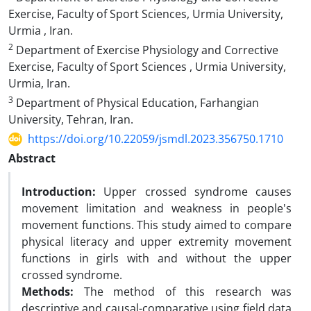
Exercise, Faculty of Sport Sciences, Urmia University,
Urmia , Iran.
2
Department of Exercise Physiology and Corrective
Exercise, Faculty of Sport Sciences , Urmia University,
Urmia, Iran.
3
Department of Physical Education, Farhangian
University, Tehran, Iran.
https://doi.org/10.22059/jsmdl.2023.356750.1710
Abstract
Introduction:
Upper crossed syndrome causes
movement limitation and weakness in people's
movement functions. This study aimed to compare
physical literacy and upper extremity movement
functions in girls with and without the upper
crossed syndrome.
Methods:
The method of this research was
descriptive and causal-comparative using field data