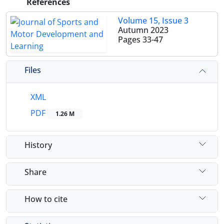
References
Volume 15, Issue 3
Autumn 2023
Pages
33-47
Files
XML
PDF
1.26 M
History
Share
How to cite