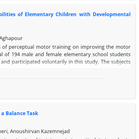
ilities of Elementary Children with Developmental
 Aghapour
s of perceptual motor training on improving the motor
otal of 194 male and female elementary school students
nd participated voluntarily in this study. The subjects
 subjects performed a pretest prior to participating in
adjusted perceptual motor activities for 24 sessions.
ups took part in the posttest. The test included manual
ata were analyzed by PC: SPSS-13. The results showed that
development coordination disorder or dyspraxia.
 a Balance Task
meri, Anoushirvan Kazemnejad