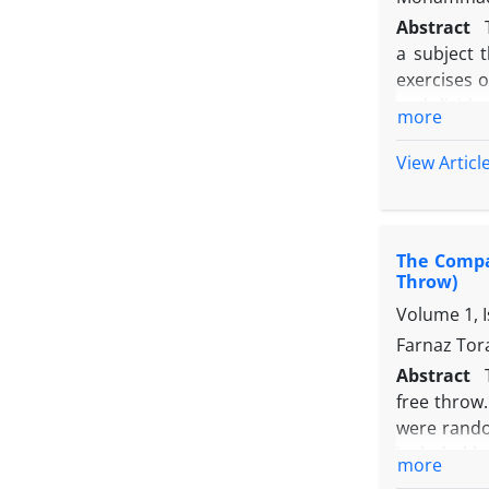
Abstract
a subject 
exercises o
and divided
more
each group
2 groups, 
View Articl
group) by 
difference
exercises r
The Compar
Throw)
Volume 1, 
Farnaz Tor
Abstract
free throw.
were rando
included ba
more
factors in 