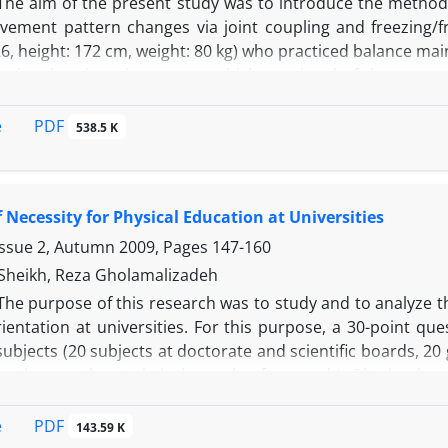
The aim of the present study was to introduce the methods
vement pattern changes via joint coupling and freezing/
6, height: 172 cm, weight: 80 kg) who practiced balance ma
nsional registration system which consisted of three ca
TLAB software and measured the position of 19 passive 
h trial, the system was calibrated by a metal frame of kn
PDF
e
538.5 K
lues to real three-dimensional coordinates. Then, the foll
 from a 3(session) × 3(trail) course of practice: 1) stabilo
riability of joint angles to evaluate possible freezing-freei
f Necessity for Physical Education at Universities
rder to evaluate the presence of joint coupling. Finally, the
mits of such studies regarding the variability in degrees o
Issue 2, Autumn 2009, Pages
147-160
heikh, Reza Gholamalizadeh
The purpose of this research was to study and to analyze th
ientation at universities. For this purpose, a 30-point qu
bjects (20 subjects at doctorate and scientific boards, 20
rations as the statistical sample of research). Obtained r
n orientation of physical education and sport sciences at a
atus of physical education and sport sciences was inapprop
PDF
e
143.59 K
the orientation of physical education and sport sciences a