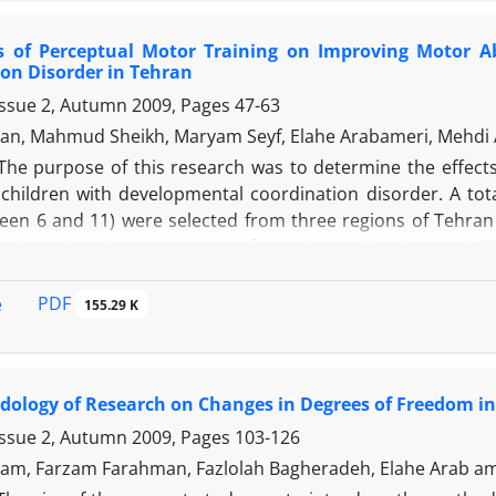
ts of Perceptual Motor Training on Improving Motor Ab
on Disorder in Tehran
Issue 2, Autumn 2009, Pages
47-63
an, Mahmud Sheikh, Maryam Seyf, Elahe Arabameri, Mehdi
The purpose of this research was to determine the effect
of children with developmental coordination disorder. A t
een 6 and 11) were selected from three regions of Tehran a
ly assigned to two groups of experimental and control. The
ng program. The training program included two months of 
he training program, both the experimental and control gro
PDF
e
155.29 K
dynamic and static balance, and ball handling skills. The d
th perceptual motor training significantly improved their 
ology of Research on Changes in Degrees of Freedom in
Issue 2, Autumn 2009, Pages
103-126
am, Farzam Farahman, Fazlolah Bagheradeh, Elahe Arab a