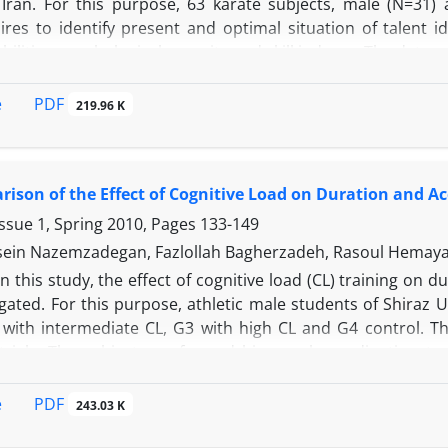
 Iran. For this purpose, 63 karate subjects, male (N=31) a
ires to identify present and optimal situation of talent i
ilities, psychological capacity and skill indexes. The data w
 showed that although the reaction time of hand and foot, fle
ump were the most important anthropometrical factors relat
PDF
e
219.96 K
ot, flexibility and coordination were significant predicato
of cardiovascular system played the main role and was a
concentration and self-confidence had a critical role and on
ison of the Effect of Cognitive Load on Duration and A
dy showed no pattern for talent identification in Iran from c
ssue 1, Spring 2010, Pages
133-149
in Nazemzadegan, Fazlollah Bagherzadeh, Rasoul Hemayatta
In this study, the effect of cognitive load (CL) training on
gated. For this purpose, athletic male students of Shiraz 
 with intermediate CL, G3 with high CL and G4 control. Th
 trials. The subjects performed bimanual coordination t
t T test and one-way ANOVA were used to analyze the data.
l coordination task. No significant difference was obs
PDF
e
243.03 K
=0.05). It can be concluded that if there is high CL in activ
in skills that need attention, the task can be improved afte