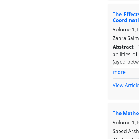
The Effec
Coordinati
Volume 1, 
Zahra Salm
Abstract
abilities 
(aged betw
were random
more
the traini
Following t
View Articl
dexterity, 
children wi
The Method
Volume 1, 
Saeed Arsh