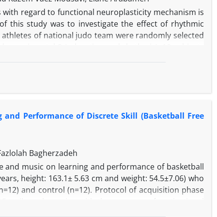
 with regard to functional neuroplasticity mechanism is
f this study was to investigate the effect of rhythmic
le athletes of national judo team were randomly selected
nd experimental 2 (relaxation and rhythmic), 10 subjects
ks, the first 6-weeks relaxation for experimental 1 and
xperimental 1 and 2 groups and no exercise for control
 to analyze the data. Findings showed a significant
d, exercise periods increased relaxation and rhythmic
c exercises could improve relaxation and its depth.
and Performance of Discrete Skill (Basketball Free
Fazlolah Bagherzadeh
ce and music on learning and performance of basketball
 years, height: 163.1± 5.63 cm and weight: 54.5±7.06) who
=12) and control (n=12). Protocol of acquisition phase
15 trails each session with the presence of motivational
session. Then, posttest was carried out and finally after