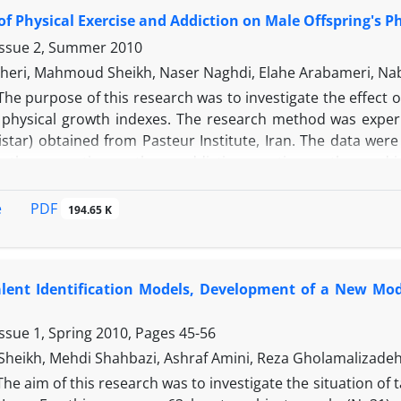
 length of lower and upper leg, skin folds in four regions a
 of Physical Exercise and Addiction on Male Offspring's 
as MANOVA. The results showed that among four groups of f
e of distinguishing the levels. The results of the present
Issue 2, Summer 2010
occer players in physiological, technical and psychological c
heri, Mahmoud Sheikh, Naser Naghdi, Elahe Arabameri, Na
ric attributes. There was a significant difference between e
The purpose of this research was to investigate the effect o
 40m sprint, running with ball, turning, speed, dribbling,
s physical growth indexes. The research method was experim
, focus, refocus and competition plan (P<0.05). These find
istar) obtained from Pasteur Institute, Iran. The data wer
nce of mental skills in talent identification models. In co
other– sporting mother – addictive sporting mother and in
s can successfully discriminate elite players from their s
. The drug used in this study was manufactured by Dar
that in talent identification process in ages under 13 
eight, weight, head circumference and gestational days) 
PDF
e
194.65 K
characteristics are more emphasized.
ole in physical growth indexes within the first 5 days whic
owth process of those subjects born of sporting mothers w
inished the devastating effect of addiction.
alent Identification Models, Development of a New Mod
ssue 1, Spring 2010, Pages
45-56
eikh, Mehdi Shahbazi, Ashraf Amini, Reza Gholamalizade
The aim of this research was to investigate the situation of t