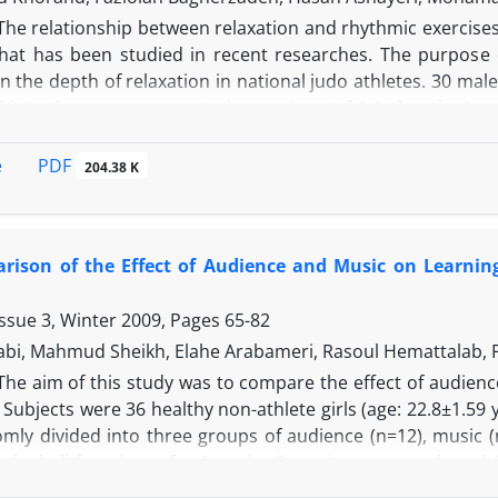
The relationship between relaxation and rhythmic exercises
that has been studied in recent researches. The purpose o
n the depth of relaxation in national judo athletes. 30 ma
 into three groups: control, experimental 1 (relaxation) a
. Data were obtained from a three-month period (two 6- wee
the second 6-weeks relaxation and rhythmic exercises for e
PDF
e
204.38 K
EMG index. ANOVA and repeated measures tests were used
 in the relaxation skill among groups. On the other han
einforced relaxation depth. Findings indicated that rhythmi
ison of the Effect of Audience and Music on Learning 
Issue 3, Winter 2009, Pages
65-82
abi, Mahmud Sheikh, Elahe Arabameri, Rasoul Hemattalab, 
The aim of this study was to compare the effect of audien
 Subjects were 36 healthy non-athlete girls (age: 22.8±1.59
mly divided into three groups of audience (n=12), music (n
sketball free throw for 6 weeks, 3 sessions per week, and 
separate groups. Score of free throw test was recorded per 