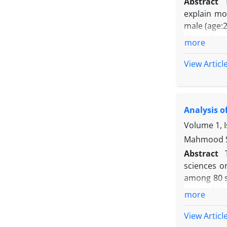
Abstract
explain mo
male (age:2
three-dime
more
SMA) in MA
Before eac
View Articl
detector va
ninth trail
relative va
Analysis o
series in o
and some li
Volume 1, 
Mahmood S
Abstract
sciences or
among 80 su
sports fede
more
agreement o
current st
View Articl
agreed on 