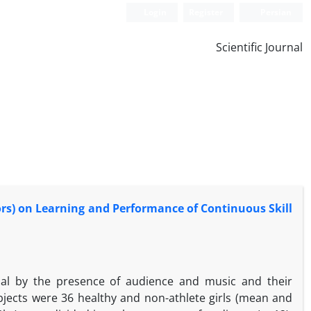
Login
Register
Persian
Scientific Journal
ors) on Learning and Performance of Continuous Skill
sal by the presence of audience and music and their
jects were 36 healthy and non-athlete girls (mean and