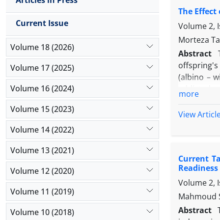
Articles in Press
mass index,
The Effect
findings w
Current Issue
more capabl
Volume 2, 
sub-elite s
Morteza Ta
Volume 18 (2026)
anthropomet
Abstract
10m sprint,
offspring'
Volume 17 (2025)
activation
(albino – w
the importa
Volume 16 (2024)
addicted m
more
difference
pregnancy)
suggested 
Volume 15 (2023)
indexes (h
View Articl
technical 
effective r
Volume 14 (2022)
But the gr
mothers dim
Volume 13 (2021)
Current T
Readiness
Volume 12 (2020)
Volume 2, I
Volume 11 (2019)
Mahmoud Sh
Abstract
Volume 10 (2018)