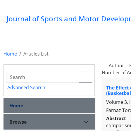
Journal of Sports and Motor Develo
Home
Articles List
Author =
Number of Ar
Advanced Search
The Effect
(Basketbal
Volume 3, I
Home
Farnaz Tor
Abstract
Browse
comparison