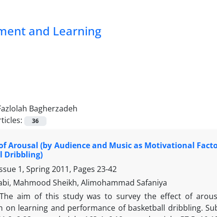
pment and Learning
Fazlolah Bagherzadeh
ticles:
36
 of Arousal (by Audience and Music as Motivational Fact
l Dribbling)
ssue 1, Spring 2011, Pages
23-42
abi, Mahmood Sheikh, Alimohammad Safaniya
The aim of this study was to survey the effect of arou
 on learning and performance of basketball dribbling. Sub