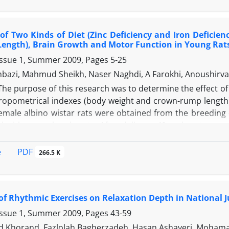
l. About 80% of subjects believed that new orientations su
physical education of the disabled and rehabilitation and 
 of Two Kinds of Diet (Zinc Deficiency and Iron Defici
aid fields should be included at educational complementar
Length), Brain Growth and Motor Function in Young Rat
Issue 1, Summer 2009, Pages
5-25
bazi, Mahmud Sheikh, Naser Naghdi, A Farokhi, Anoushirv
The purpose of this research was to determine the effect of t
opometrical indexes (body weight and crown-rump length),
male albino wistar rats were obtained from the breeding co
 with normal male rats. After delivery, 40 male rats per 
th a special caliper (0.01 mm) and electronic balances (0
 were Morris Water Maze and Open Field Arena. The data 
PDF
e
266.5 K
d out by Tukey’s test (P?0.05). There were significant effects
s showed that serum iron and zinc concentration after the 
 were significant. There was a significant difference in 
 of Rhythmic Exercises on Relaxation Depth in National 
d motor function between ZnD, FeD and control groups bu
, FeD and control groups. The results of this study sugges
Issue 1, Summer 2009, Pages
43-59
sical and brain growth.
horand, Fazlolah Bagherzadeh, Hasan Ashayeri, Mohama