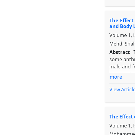
degree leve
training, 
The Effect
that afores
and Body 
Volume 1, 
Mehdi Shah
Abstract
some anthr
male and fe
were mated
more
brain grow
evaluation
View Articl
were carrie
The result
FeD groups
The Effect
length) an
between ZnD
Volume 1, 
well as phy
Mohammad K