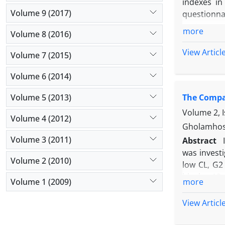
indexes in
Volume 9 (2017)
questionna
motor capab
more
Volume 8 (2016)
The results
sergeant j
View Articl
Volume 7 (2015)
hand and fo
endurance 
Volume 6 (2014)
factors of 
Volume 5 (2013)
The Compar
of this stu
Volume 2, I
Volume 4 (2012)
Gholamhose
Volume 3 (2011)
Abstract
was investi
Volume 2 (2010)
low CL, G2
blocks, 12
Volume 1 (2009)
more
Independen
of bimanua
View Articl
duration (?
change and 