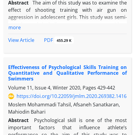
Abstract
The aim of this study was to examine the
effect of shooting training with air gun on
aggression in adolescent girls. This study was semi-
experimental including pretest, posttest with a
more
control group. 30 female aggressive students (age:
16±1.1 years) were selected by convenience
PDF
View Article
455.29 K
sampling method and were randomly assigned to
experimental and control groups. Buss and Perry
(1992) aggression questionnaire was used to
Effectiveness of Psychological Skills Training on
evaluate aggression. The experimental group
Quantitative and Qualitative Performance of
participated in shooting training for 12 sessions
Swimmers
(each session 60 minutes) under a coach's
Volume 11, Issue 4, Winter 2020, Pages
429-442
supervision. After the last training session, the two
https://doi.org/10.22059/jmlm.2020.269382.1416
groups participated in the posttest. The results of
the two-way multivariate analysis of variance
Moslem Mohammadi Tahsil, Afsaneh Sanatkaran,
showed that shooting training significantly reduced
Mahiodin Bahari
aggression, verbal aggression, hostility and anger
Abstract
Psychological skill is one of the most
but shooting training had no significant effect on
important factors that influence athlete’s
physical aggression. It seems that shooting training
performance so the aim of this study was to