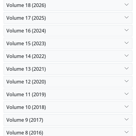
Volume 18 (2026)
Volume 17 (2025)
Volume 16 (2024)
Volume 15 (2023)
Volume 14 (2022)
Volume 13 (2021)
Volume 12 (2020)
Volume 11 (2019)
Volume 10 (2018)
Volume 9 (2017)
Volume 8 (2016)