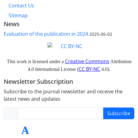
Contact Us
Sitemap
News
Evaluation of the publication in 2024
2025-06-02
Creative Commons
This work is licensed under a
Attribution
CC BY-NC
4.0 International License (
4.0).
Newsletter Subscription
Subscribe to the journal newsletter and receive the
latest news and updates
Subscribe