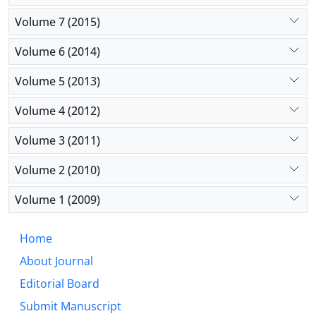
Volume 7 (2015)
Volume 6 (2014)
Volume 5 (2013)
Volume 4 (2012)
Volume 3 (2011)
Volume 2 (2010)
Volume 1 (2009)
Home
About Journal
Editorial Board
Submit Manuscript