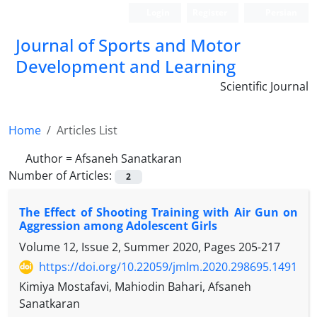
Login
Register
Persian
Journal of Sports and Motor
Development and Learning
Scientific Journal
Home
Articles List
Author =
Afsaneh Sanatkaran
Number of Articles:
2
The Effect of Shooting Training with Air Gun on
Aggression among Adolescent Girls
Volume 12, Issue 2, Summer 2020, Pages
205-217
https://doi.org/10.22059/jmlm.2020.298695.1491
Kimiya Mostafavi, Mahiodin Bahari, Afsaneh
Sanatkaran