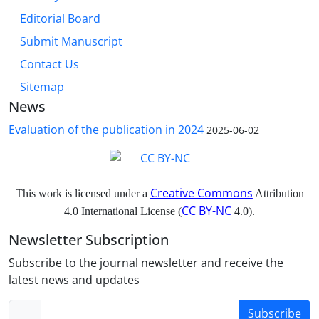
Editorial Board
Submit Manuscript
Contact Us
Sitemap
News
Evaluation of the publication in 2024
2025-06-02
Creative Commons
This work is licensed under a
Attribution
CC BY-NC
4.0 International License (
4.0).
Newsletter Subscription
Subscribe to the journal newsletter and receive the
latest news and updates
Subscribe