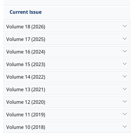
Current Issue
Volume 18 (2026)
Volume 17 (2025)
Volume 16 (2024)
Volume 15 (2023)
Volume 14 (2022)
Volume 13 (2021)
Volume 12 (2020)
Volume 11 (2019)
Volume 10 (2018)