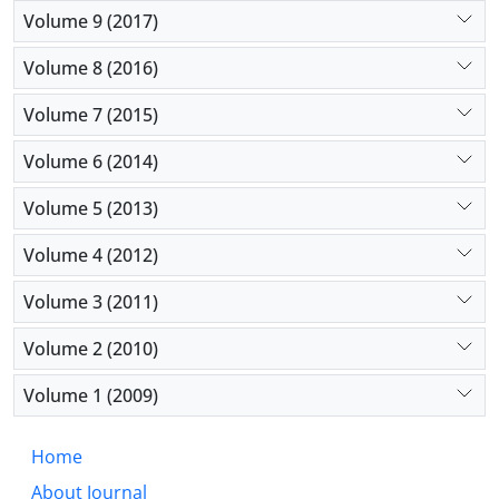
Volume 9 (2017)
Volume 8 (2016)
Volume 7 (2015)
Volume 6 (2014)
Volume 5 (2013)
Volume 4 (2012)
Volume 3 (2011)
Volume 2 (2010)
Volume 1 (2009)
Home
About Journal