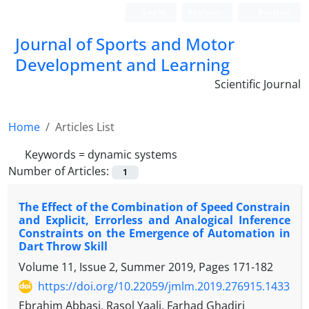
Login
Register
Persian
Journal of Sports and Motor
Development and Learning
Scientific Journal
Home
Articles List
Keywords =
dynamic systems
Number of Articles:
1
The Effect of the Combination of Speed Constrain
and Explicit, Errorless and Analogical Inference
Constraints on the Emergence of Automation in
Dart Throw Skill
Volume 11, Issue 2, Summer 2019, Pages
171-182
https://doi.org/10.22059/jmlm.2019.276915.1433
Ebrahim Abbasi, Rasol Yaali, Farhad Ghadiri