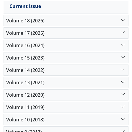
Current Issue
Volume 18 (2026)
Volume 17 (2025)
Volume 16 (2024)
Volume 15 (2023)
Volume 14 (2022)
Volume 13 (2021)
Volume 12 (2020)
Volume 11 (2019)
Volume 10 (2018)
Volume 9 (2017)