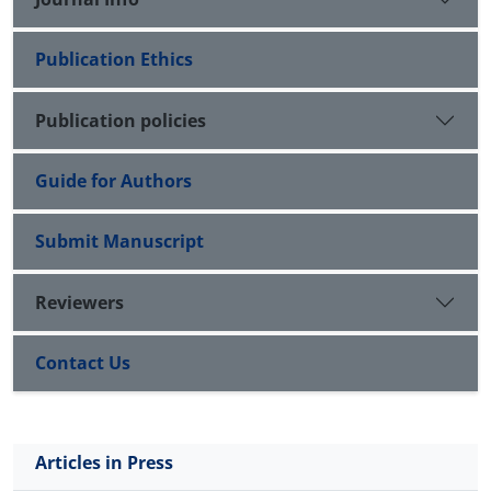
coaches and players are recommended to use
variable practice for more learning of basketball
Publication Ethics
throw skill.
Publication policies
Guide for Authors
Submit Manuscript
Reviewers
Contact Us
Articles in Press