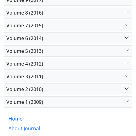
Volume 8 (2016)
Volume 7 (2015)
Volume 6 (2014)
Volume 5 (2013)
Volume 4 (2012)
Volume 3 (2011)
Volume 2 (2010)
Volume 1 (2009)
Home
About Journal