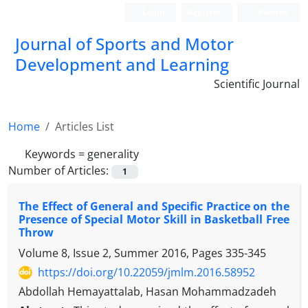
Login
Register
Persian
Journal of Sports and Motor
Development and Learning
Scientific Journal
Home
Articles List
Keywords =
generality
Number of Articles:
1
The Effect of General and Specific Practice on the
Presence of Special Motor Skill in Basketball Free
Throw
Volume 8, Issue 2, Summer 2016, Pages
335-345
https://doi.org/10.22059/jmlm.2016.58952
Abdollah Hemayattalab, Hasan Mohammadzadeh