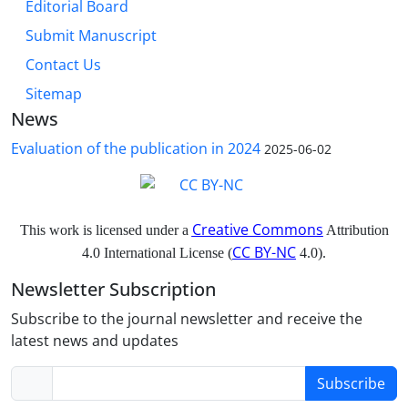
Editorial Board
Submit Manuscript
Contact Us
Sitemap
News
Evaluation of the publication in 2024
2025-06-02
Creative Commons
This work is licensed under a
Attribution
CC BY-NC
4.0 International License (
4.0).
Newsletter Subscription
Subscribe to the journal newsletter and receive the
latest news and updates
Subscribe