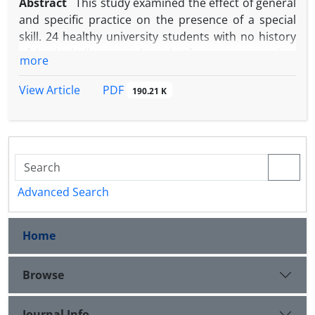
Abstract
This study examined the effect of general
and specific practice on the presence of a special
skill. 24 healthy university students with no history
of basketball were selected. After a pretest, they
more
performed constant and variable practice (in
constant and variable groups) for 5 weeks and 3
PDF
View Article
190.21 K
sessions per week. A performance test was
conducted at the end of every week and retention
and transfer tests were conducted after 2 days of
detraining. The ANOVA test with repeated measures
was used to analyze data. The results showed that
the constant practice was better during
Advanced Search
performance in practice sessions and the variable
practice was better in transfer of the mentioned
Home
skill. Also, no differences were observed in
basketball throw from the penalty location between
constant and variable practice groups in retention
Browse
test. This finding did not support the hypothesis of
special skill in basketball throw skill. Therefore, the
Journal Info