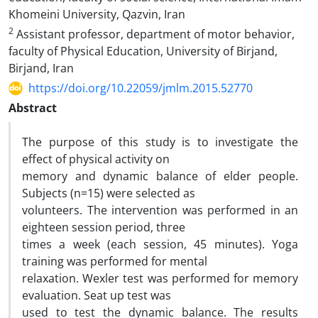
Khomeini University, Qazvin, Iran
2
Assistant professor, department of motor behavior,
faculty of Physical Education, University of Birjand,
Birjand, Iran
https://doi.org/10.22059/jmlm.2015.52770
Abstract
The purpose of this study is to investigate the
effect of physical activity on
memory and dynamic balance of elder people.
Subjects (n=15) were selected as
volunteers. The intervention was performed in an
eighteen session period, three
times a week (each session, 45 minutes). Yoga
training was performed for mental
relaxation. Wexler test was performed for memory
evaluation. Seat up test was
used to test the dynamic balance. The results