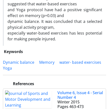
suggested that water-based exercises
and Yoga protocol have had a positive significant
effect on memory (p=0.03) and
dynamic balance. It was concluded that a selected
physical activity program,
especially water-based exercises has less potential
for making people injured.
Keywords
Dynamic balance
Memory
water- based exercises
Yoga
References
Volume 6, Issue 4 - Serial
Number 4
Winter 2015
Pages
463-473