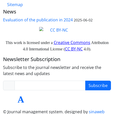
Sitemap
News
Evaluation of the publication in 2024
2025-06-02
Creative Commons
This work is licensed under a
Attribution
CC BY-NC
4.0 International License (
4.0).
Newsletter Subscription
Subscribe to the journal newsletter and receive the
latest news and updates
Subscribe
© Journal management system.
designed by
sinaweb