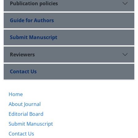
Publication policies
Guide for Authors
Submit Manuscript
Reviewers
Contact Us
Home
About Journal
Editorial Board
Submit Manuscript
Contact Us