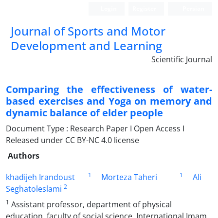
Login
Register
Persian
Journal of Sports and Motor
Development and Learning
Scientific Journal
Comparing the effectiveness of water-
based exercises and Yoga on memory and
dynamic balance of elder people
Document Type : Research Paper I Open Access I
Released under CC BY-NC 4.0 license
Authors
1
1
khadijeh Irandoust
Morteza Taheri
Ali
2
Seghatoleslami
1
Assistant professor, department of physical
education, faculty of social science, International Imam