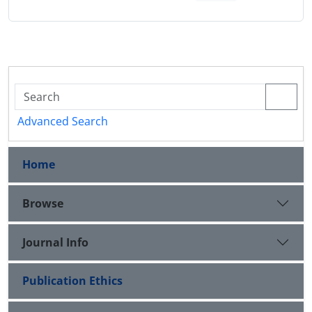
Advanced Search
Home
Browse
Journal Info
Publication Ethics