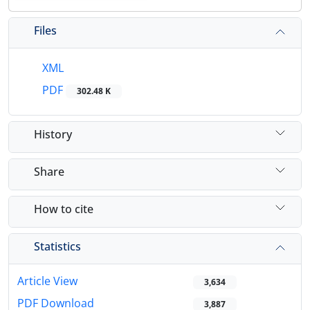
Files
XML
PDF
302.48 K
History
Share
How to cite
Statistics
Article View
3,634
PDF Download
3,887