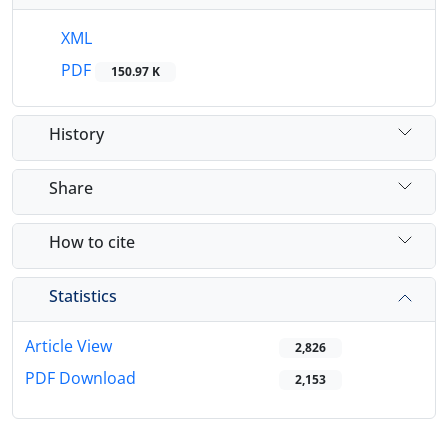
XML
PDF
150.97 K
History
Share
How to cite
Statistics
Article View
2,826
PDF Download
2,153