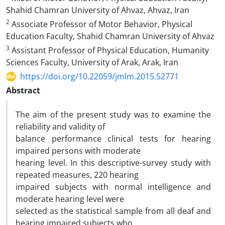
Shahid Chamran University of Ahvaz, Ahvaz, Iran
2
Associate Professor of Motor Behavior, Physical
Education Faculty, Shahid Chamran University of Ahvaz
3
Assistant Professor of Physical Education, Humanity
Sciences Faculty, University of Arak, Arak, Iran
https://doi.org/10.22059/jmlm.2015.52771
Abstract
The aim of the present study was to examine the
reliability and validity of
balance performance clinical tests for hearing
impaired persons with moderate
hearing level. In this descriptive-survey study with
repeated measures, 220 hearing
impaired subjects with normal intelligence and
moderate hearing level were
selected as the statistical sample from all deaf and
hearing impaired subjects who