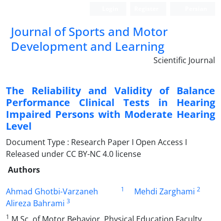
Login
Register
Persian
Journal of Sports and Motor
Development and Learning
Scientific Journal
The Reliability and Validity of Balance
Performance Clinical Tests in Hearing
Impaired Persons with Moderate Hearing
Level
Document Type : Research Paper I Open Access I
Released under CC BY-NC 4.0 license
Authors
1
2
Ahmad Ghotbi-Varzaneh
Mehdi Zarghami
3
Alireza Bahrami
1
M.Sc. of Motor Behavior, Physical Education Faculty,