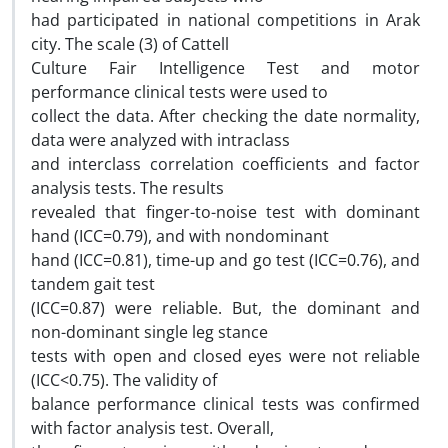
had participated in national competitions in Arak
city. The scale (3) of Cattell
Culture Fair Intelligence Test and motor
performance clinical tests were used to
collect the data. After checking the date normality,
data were analyzed with intraclass
and interclass correlation coefficients and factor
analysis tests. The results
revealed that finger-to-noise test with dominant
hand (ICC=0.79), and with nondominant
hand (ICC=0.81), time-up and go test (ICC=0.76), and
tandem gait test
(ICC=0.87) were reliable. But, the dominant and
non-dominant single leg stance
tests with open and closed eyes were not reliable
(ICC<0.75). The validity of
balance performance clinical tests was confirmed
with factor analysis test. Overall,