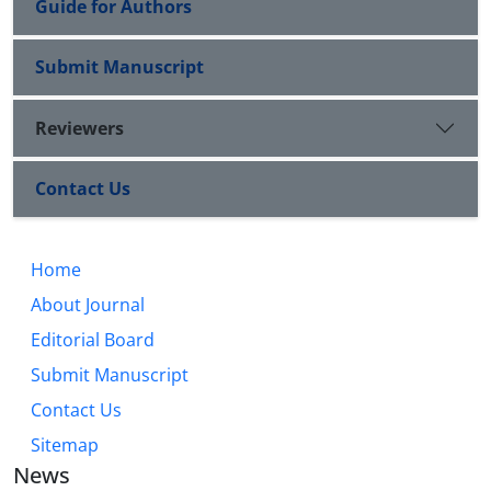
Guide for Authors
Submit Manuscript
Reviewers
Contact Us
Home
About Journal
Editorial Board
Submit Manuscript
Contact Us
Sitemap
News