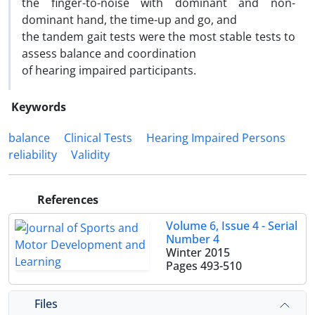
the finger-to-noise with dominant and non-
dominant hand, the time-up and go, and
the tandem gait tests were the most stable tests to
assess balance and coordination
of hearing impaired participants.
Keywords
balance
Clinical Tests
Hearing Impaired Persons
reliability
Validity
References
Volume 6, Issue 4 - Serial
Number 4
Winter 2015
Pages
493-510
Files