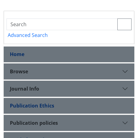
Advanced Search
Home
Browse
Journal Info
Publication Ethics
Publication policies