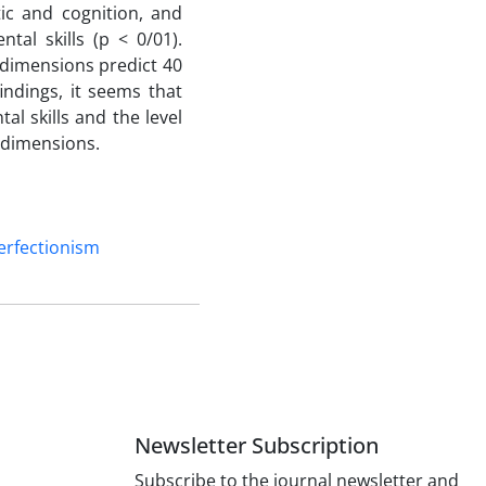
tic and cognition, and
tal skills (p < 0/01).
 dimensions predict 40
findings, it seems that
l skills and the level
e dimensions.
erfectionism
Newsletter Subscription
Subscribe to the journal newsletter and