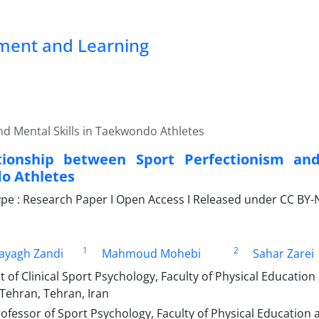
pment and Learning
d Mental Skills in Taekwondo Athletes
tionship between Sport Perfectionism and
o Athletes
e : Research Paper I Open Access I Released under CC BY-N
1
2
ayagh Zandi
Mahmoud Mohebi
Sahar Zarei
of Clinical Sport Psychology, Faculty of Physical Education
 Tehran, Tehran, Iran
ofessor of Sport Psychology, Faculty of Physical Education 