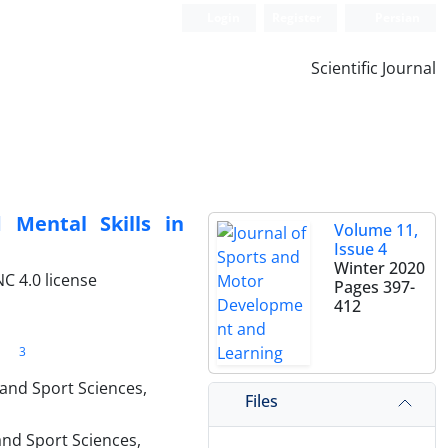
Login
Register
Persian
Scientific Journal
 Mental Skills in
Volume 11,
Issue 4
Winter 2020
C 4.0 license
Pages
397-
412
3
 and Sport Sciences,
Files
and Sport Sciences,