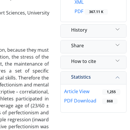
XML
PDF
367.11 K
rt Sciences, University
History
Share
ion, because they must
ion, the stress of the
How to cite
xt, the maintenance of
es a set of specific
Statistics
l skills. Therefore the
rfectionism and mental
Article View
iptive – correlational,
1,255
hletes participated in
PDF Download
868
erage age of (23/60 ±
 of perfectionism and
ple regression (inward
tive perfectionism was