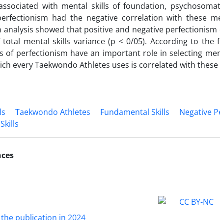
 associated with mental skills of foundation, psychosoma
erfectionism had the negative correlation with these men
 analysis showed that positive and negative perfectionism
 total mental skills variance (p < 0/05). According to the 
 of perfectionism have an important role in selecting menta
which every Taekwondo Athletes uses is correlated with thes
ls
Taekwondo Athletes
Fundamental Skills
Negative P
Skills
nces
 the publication in 2024