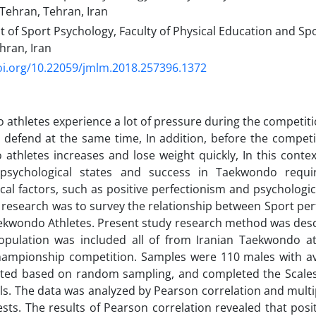
 Tehran, Tehran, Iran
of Sport Psychology, Faculty of Physical Education and Spo
hran, Iran
oi.org/10.22059/jmlm.2018.257396.1372
athletes experience a lot of pressure during the competit
 defend at the same time, In addition, before the competit
athletes increases and lose weight quickly, In this conte
 psychological states and success in Taekwondo requir
cal factors, such as positive perfectionism and psychologica
s research was to survey the relationship between Sport pe
Taekwondo Athletes. Present study research method was descr
population was included all of from Iranian Taekwondo at
hampionship competition. Samples were 110 males with av
ected based on random sampling, and completed the Scales
lls. The data was analyzed by Pearson correlation and multi
sts. The results of Pearson correlation revealed that posi