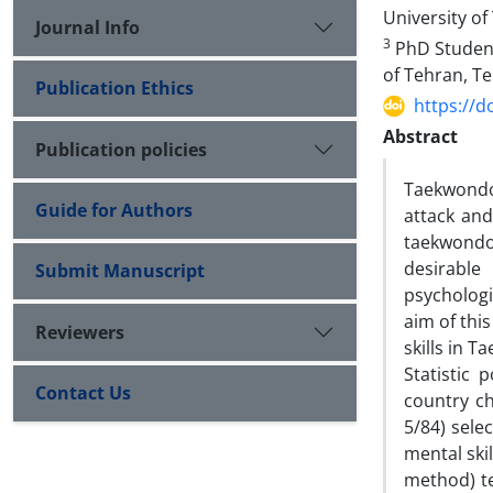
University of
Journal Info
3
PhD Student 
of Tehran, Te
Publication Ethics
https://d
Abstract
Publication policies
Taekwondo 
Guide for Authors
attack and
taekwondo 
desirable
Submit Manuscript
psychologi
aim of thi
Reviewers
skills in 
Statistic 
Contact Us
country c
5/84) sel
mental ski
method) te