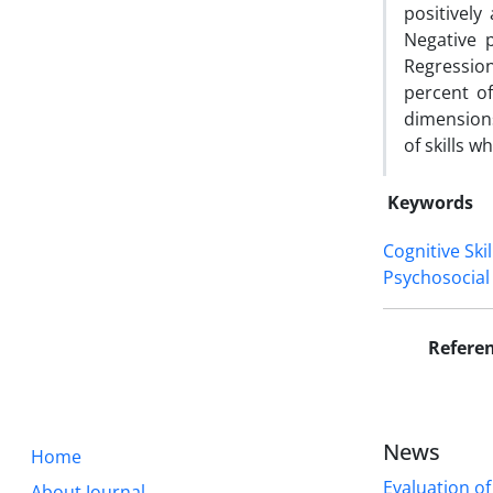
positively
Negative p
Regression
percent of
dimensions
of skills 
Keywords
Cognitive Skil
Psychosocial 
Refere
News
Home
Evaluation of
About Journal