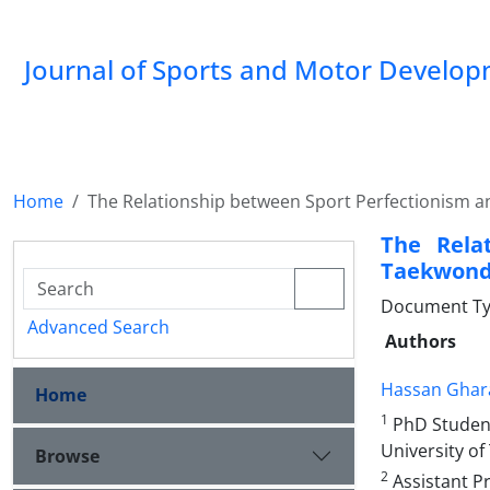
Journal of Sports and Motor Develo
Home
The Relationship between Sport Perfectionism an
The Rela
Taekwond
Document Typ
Advanced Search
Authors
Hassan Ghar
Home
1
PhD Student 
University of
Browse
2
Assistant Pr