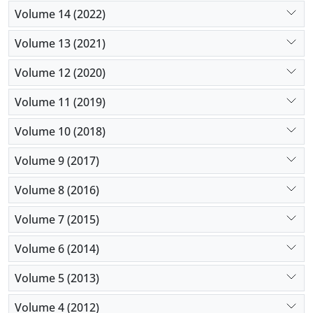
Volume 14 (2022)
Volume 13 (2021)
Volume 12 (2020)
Volume 11 (2019)
Volume 10 (2018)
Volume 9 (2017)
Volume 8 (2016)
Volume 7 (2015)
Volume 6 (2014)
Volume 5 (2013)
Volume 4 (2012)