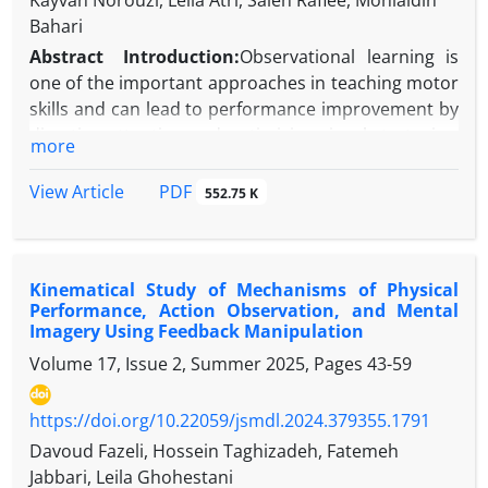
Kayvan Norouzi, Leila Atri, Saleh Rafiee, Mohialdin
Bahari
Abstract
Introduction:
Observational learning is
one of the important approaches in teaching motor
skills and can lead to performance improvement by
directing attention and optimizing visual strategies.
more
One of the key indicators in this field is the quiet
eye, which plays a critical role in the accuracy of
PDF
View Article
552.75 K
aiming-based skills. Therefore, the present study
aimed to examine the effect of demonstration angle
on learning the mini-basketball free throw and quiet
Kinematical Study of Mechanisms of Physical
eye duration in girls aged 10 to 12 years.
Performance, Action Observation, and Mental
Methods
:
This study was semi‑experimental in
Imagery Using Feedback Manipulation
design and is classified as cross‑sectional and
Volume 17, Issue 2, Summer 2025, Pages
43-59
applied. The statistical population consisted of
female elementary school students from District 1
https://doi.org/10.22059/jsmdl.2024.379355.1791
of Tehran. Participants were assigned to two
observational modeling groups: one with a sagittal
Davoud Fazeli, Hossein Taghizadeh, Fatemeh
(side) viewing perspective and the other with a
Jabbari, Leila Ghohestani