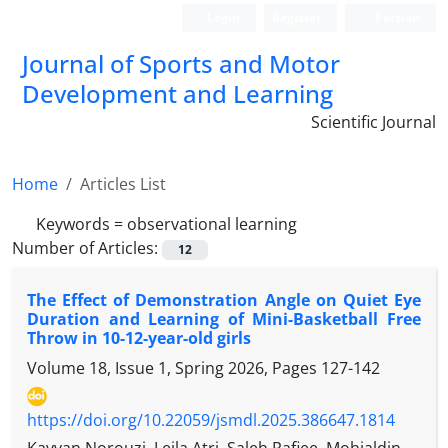
Login
Register
Persian
Journal of Sports and Motor
Development and Learning
Scientific Journal
Home
Articles List
Keywords =
observational learning
Number of Articles:
12
The Effect of Demonstration Angle on Quiet Eye
Duration and Learning of Mini-Basketball Free
Throw in 10-12-year-old girls
Volume 18, Issue 1, Spring 2026, Pages
127-142
https://doi.org/10.22059/jsmdl.2025.386647.1814