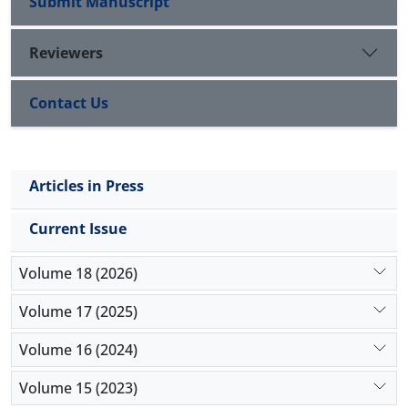
Submit Manuscript
Reviewers
Contact Us
Articles in Press
Current Issue
Volume 18 (2026)
Volume 17 (2025)
Volume 16 (2024)
Volume 15 (2023)