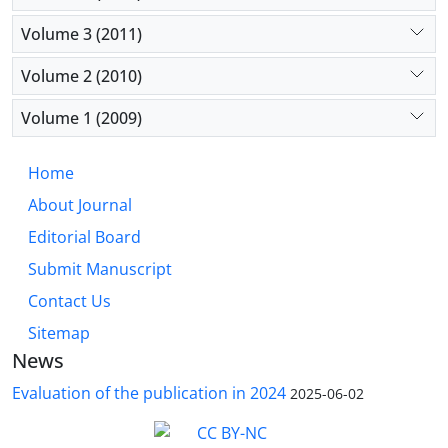
Volume 3 (2011)
Volume 2 (2010)
Volume 1 (2009)
Home
About Journal
Editorial Board
Submit Manuscript
Contact Us
Sitemap
News
Evaluation of the publication in 2024
2025-06-02