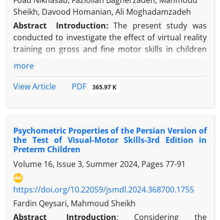
Foad Niknasab, Fazlollah Bagherzadeh, Mahmoud
Sheikh, Davood Homanian, Ali Moghadamzadeh
Abstract
Introduction:
The present study was
conducted to investigate the effect of virtual reality
training on gross and fine motor skills in children
with developmental coordination disorder.
more
Methods:
In this semi-experimental study with a
repeated measures design, 24 boys aged 7 to 10
PDF
View Article
365.97 K
years from Tehran diagnosed with developmental
coordination disorder (DCD) were selected based
on inclusion criteria and randomly assigned to two
Psychometric Properties of the Persian Version of
groups: virtual reality training and control.
the Test of Visual-Motor Skills-3rd Edition in
Participants completed the Bruininks-Oseretsky
Preterm Children
Test of Motor Proficiency (BOT-2) at pretest. The
Volume 16, Issue 3, Summer 2024, Pages
77-91
intervention phase lasted six weeks, with three 20-
minute sessions per week, during which the virtual
https://doi.org/10.22059/jsmdl.2024.368700.1755
reality group performed the prescribed training
program while the control group engaged in their
Fardin Qeysari, Mahmoud Sheikh
usual daily activities. A posttest was conducted in
Abstract
Introduction
:
Considering the