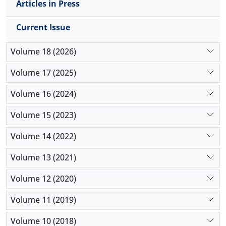
Articles in Press
Current Issue
Volume 18 (2026)
Volume 17 (2025)
Volume 16 (2024)
Volume 15 (2023)
Volume 14 (2022)
Volume 13 (2021)
Volume 12 (2020)
Volume 11 (2019)
Volume 10 (2018)