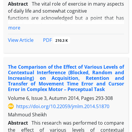
increase (P<0.05). The results of this study showed
Abstract
The vital role of exercise in many aspects
that this type of exercise training significantly
of daily life and somewhat cognitive
improves the health of Down syndrome adults by
functions are acknowledged but a point that has
reduce in extra body fat percent and increase in
recently gained researchers'
more
muscles tissue and performance and in this way; it
attention is to investigate the effect of different
will reduce the symptoms of Down syndrome for
types of exercises on cognitive
PDF
View Article
210.3 K
benefit of improved physical health.
functions and the mediating mechanisms of this
effect. The aim of this study was to
determine the effect of two types of endurance and
The Comparison of the Effect of Various Levels of
resistance exercises on the
Contextual Interference (Blocked, Random and
levels of attention and BDNF of sedentary students.
Increasing) on Acquisition, Retention and
Therefore, 46 sedentary
Transfer of Movement Time Error and Cursor
students from University of Tehran (mean age
Error in Complex Motor – Perceptual Task
24.3+1.8 yr) were assigned to three
Volume 6, Issue 3, Autumn 2014, Pages
293-308
groups: endurance, resistance and control after the
https://doi.org/10.22059/jmlm.2014.51870
Stroop pretest. After blood
Mahmoud Sheikh
samples had been collected, the subjects continued
Abstract
This research was performed to compare
their exercise protocol for five
the effect of various levels of contextual
weeks. Finally, at least 48 hours after the last