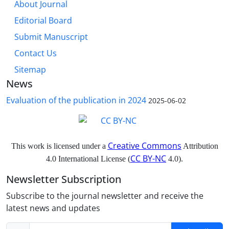
About Journal
Editorial Board
Submit Manuscript
Contact Us
Sitemap
News
Evaluation of the publication in 2024
2025-06-02
Creative Commons
This work is licensed under a
Attribution
CC BY-NC
4.0 International License (
4.0).
Newsletter Subscription
Subscribe to the journal newsletter and receive the
latest news and updates