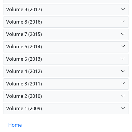
Volume 9 (2017)
Volume 8 (2016)
Volume 7 (2015)
Volume 6 (2014)
Volume 5 (2013)
Volume 4 (2012)
Volume 3 (2011)
Volume 2 (2010)
Volume 1 (2009)
Home