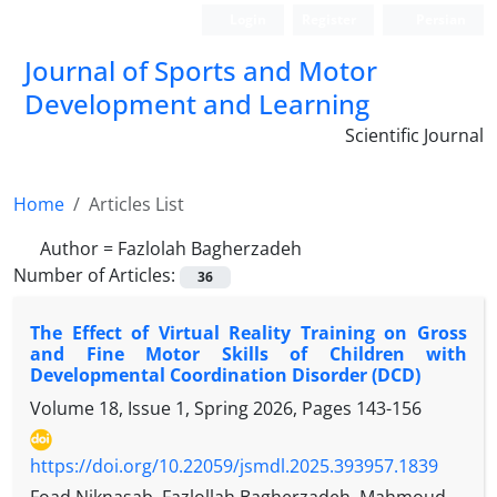
Login
Register
Persian
Journal of Sports and Motor
Development and Learning
Scientific Journal
Home
Articles List
Author =
Fazlolah Bagherzadeh
Number of Articles:
36
The Effect of Virtual Reality Training on Gross
and Fine Motor Skills of Children with
Developmental Coordination Disorder (DCD)
Volume 18, Issue 1, Spring 2026, Pages
143-156
https://doi.org/10.22059/jsmdl.2025.393957.1839